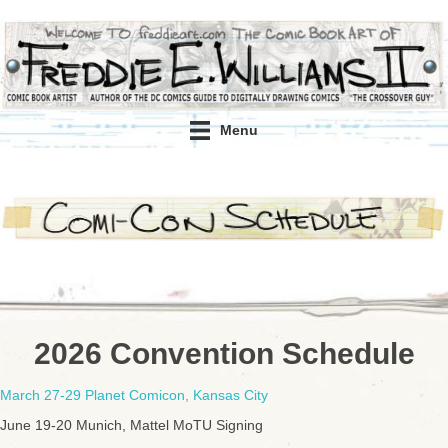
Menu
2026 Convention Schedule
March 27-29 Planet Comicon, Kansas City
June 19-20 Munich, Mattel MoTU Signing