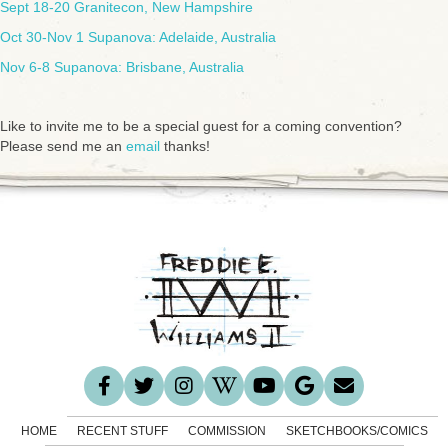
Sept 18-20 Granitecon, New Hampshire
Oct 30-Nov 1 Supanova: Adelaide, Australia
Nov 6-8 Supanova: Brisbane, Australia
Like to invite me to be a special guest for a coming convention?
Please send me an
email
thanks!
HOME
RECENT STUFF
COMMISSION
SKETCHBOOKS/COMICS