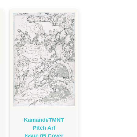
Kamandi/TMNT
Pitch Art
Issue 05 Cover