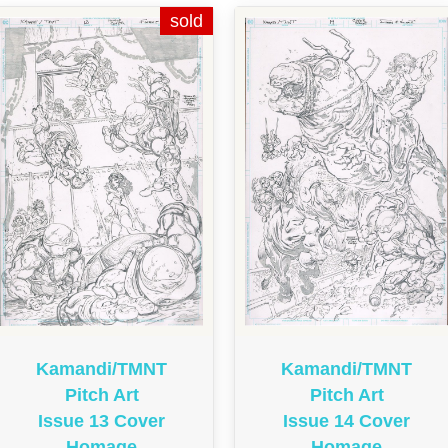
Kamandi/TMNT
Kamandi/TMNT
Pitch Art
Pitch Art
Issue 13 Cover
Issue 14 Cover
Homage
Homage