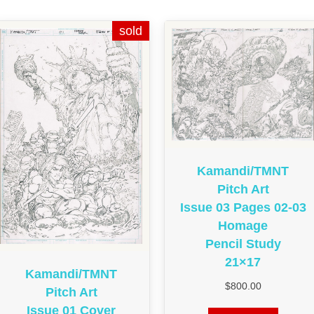
Kamandi/TMNT
Pitch Art
Issue 03 Pages 02-03
Homage
Pencil Study
21×17
Kamandi/TMNT
$
800.00
Pitch Art
Issue 01 Cover