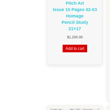
Pitch Art
Issue 15 Pages 02-03
Homage
Pencil Study
21×17
$
1,200.00
Add to cart