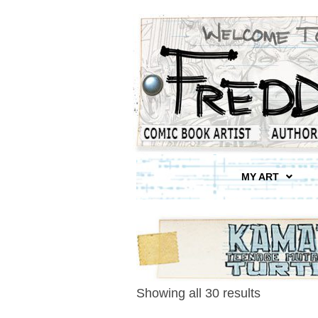
MY ART
Showing all 30 results