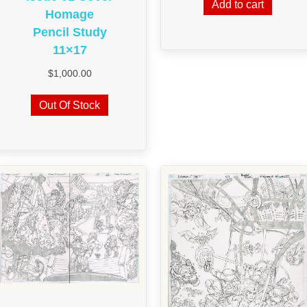
Add to cart
Homage
Pencil Study
11×17
$
1,000.00
Out Of Stock