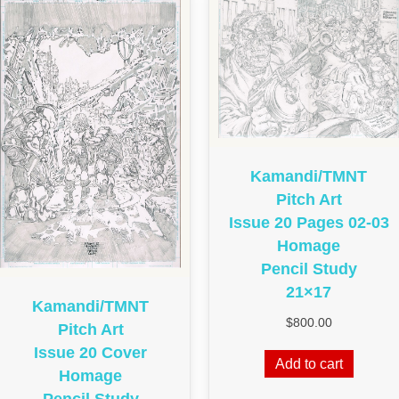
Kamandi/TMNT
Pitch Art
Issue 20 Pages 02-03
Homage
Pencil Study
21×17
Kamandi/TMNT
$
800.00
Pitch Art
Issue 20 Cover
Add to cart
Homage
Pencil Study