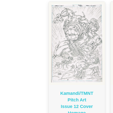
Kamandi/TMNT
Pitch Art
Issue 12 Cover
Homage