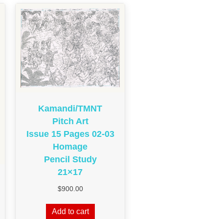
Kamandi/TMNT
Pitch Art
Issue 15 Pages 02-03
Homage
Pencil Study
21×17
$
900.00
Add to cart