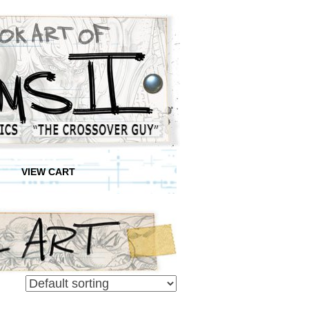
VIEW CART