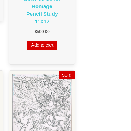
Homage
Pencil Study
11×17
$
500.00
Add to cart