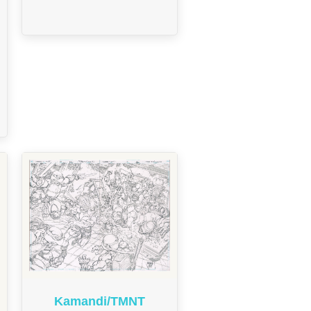
Kamandi/TMNT