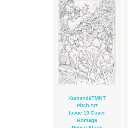
Kamandi/TMNT
Pitch Art
Issue 19 Cover
Homage
Pencil Study