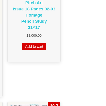
Pitch Art
Issue 18 Pages 02-03
Homage
Pencil Study
21×17
$
3,000.00
Add to cart