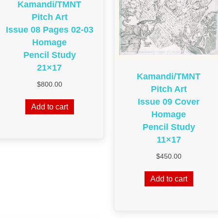
Kamandi/TMNT
Pitch Art
Issue 08 Pages 02-03
Homage
Pencil Study
21×17
Kamandi/TMNT
$
800.00
Pitch Art
Issue 09 Cover
Add to cart
Homage
Pencil Study
11×17
$
450.00
Add to cart