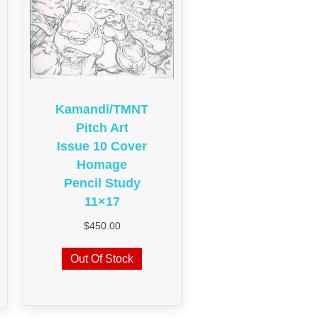
Kamandi/TMNT
Pitch Art
Issue 10 Cover
Homage
Pencil Study
11×17
$
450.00
Out Of Stock