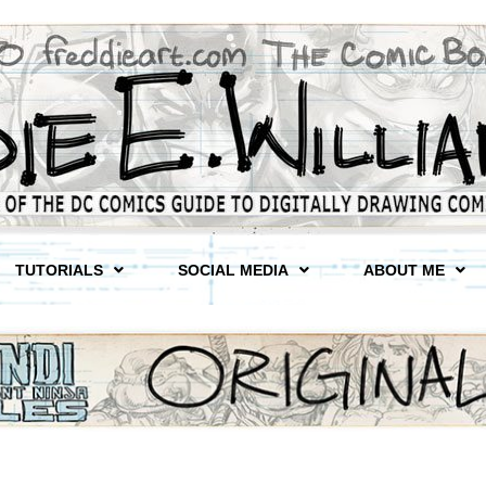
TUTORIALS
SOCIAL MEDIA
ABOUT ME