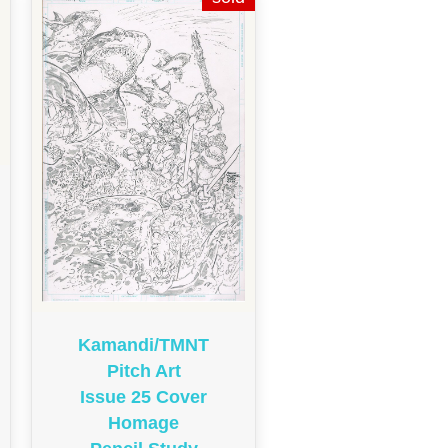
Kamandi/TMNT
Pitch Art
Issue 25 Cover
Homage