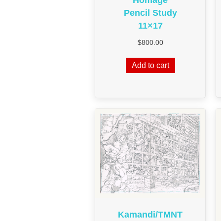
Pencil Study
11×17
$
800.00
Add to cart
Kamandi/TMNT