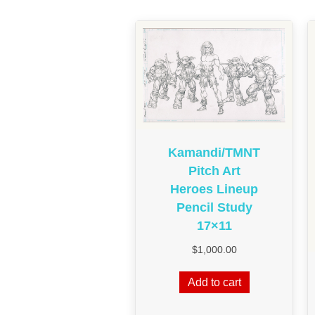
Kamandi/TMNT
Pitch Art
Heroes Lineup
Pencil Study
17×11
$
1,000.00
Add to cart