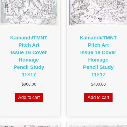
Kamandi/TMNT
Kamandi/TMNT
Pitch Art
Pitch Art
Issue 16 Cover
Issue 18 Cover
Homage
Homage
Pencil Study
Pencil Study
11×17
11×17
$
900.00
$
400.00
Add to cart
Add to cart