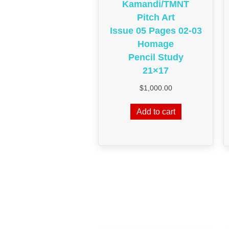
Kamandi/TMNT
Pitch Art
Issue 05 Pages 02-03
Homage
Pencil Study
21×17
$
1,000.00
Add to cart