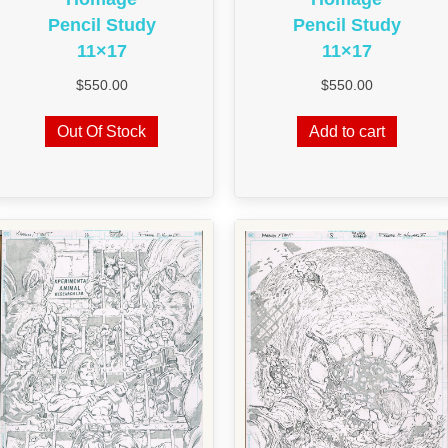
Pencil Study
Pencil Study
11×17
11×17
$
550.00
$
550.00
Out Of Stock
Add to cart