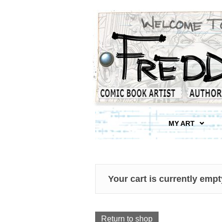
MY ART
Your cart is currently empt
Return to shop