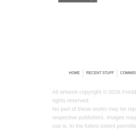
HOME
RECENT STUFF
COMMIS
All artwork copyright © 2026 Freddi
rights reserved.
No part of these works may be rep
respective publishers. Images may 
use is, to the fullest extent permit