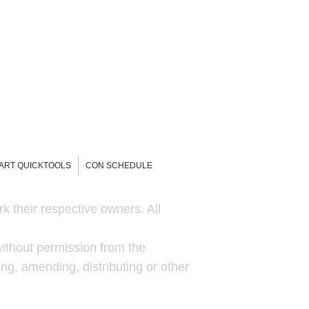
-ART QUICKTOOLS
CON SCHEDULE
k their respective owners. All
ithout permission from the
ng, amending, distributing or other