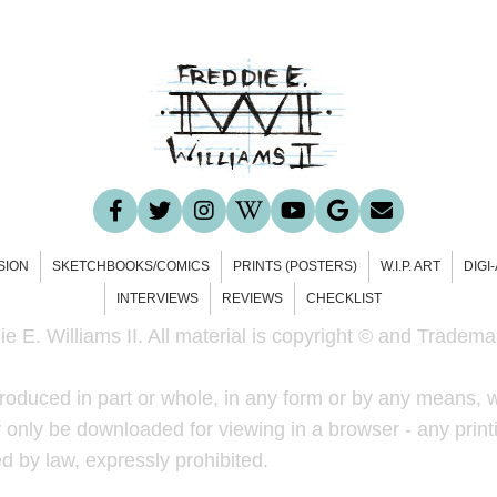
SION
SKETCHBOOKS/COMICS
PRINTS (POSTERS)
W.I.P. ART
DIGI
INTERVIEWS
REVIEWS
CHECKLIST
e E. Williams II. All material is copyright © and Trademar
roduced in part or whole, in any form or by any means, w
only be downloaded for viewing in a browser - any printi
ted by law, expressly prohibited.