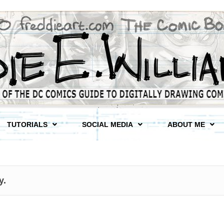
TUTORIALS
SOCIAL MEDIA
ABOUT ME
y.