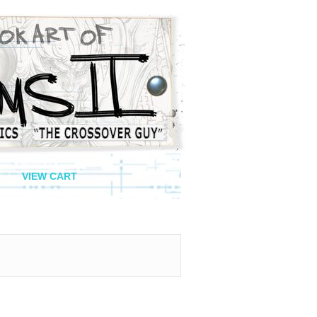
VIEW CART