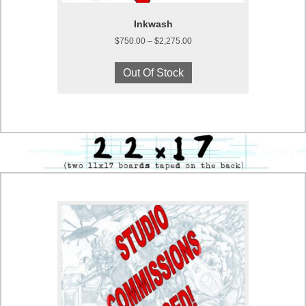
Inkwash
Price
$
750.00
–
$
2,275.00
range:
This
$750.00
product
Out Of Stock
through
has
$2,275.00
multiple
variants.
The
options
may
be
chosen
on
the
product
page