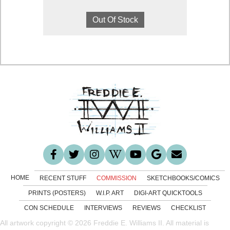
range:
This
$1,300.00
product
Out Of Stock
through
has
$6,400.00
multiple
variants.
The
options
may
be
chosen
on
the
product
page
HOME
RECENT STUFF
COMMISSION
SKETCHBOOKS/COMICS
PRINTS (POSTERS)
W.I.P. ART
DIGI-ART QUICKTOOLS
CON SCHEDULE
INTERVIEWS
REVIEWS
CHECKLIST
All artwork copyright © 2026 Freddie E. Williams II. All material is