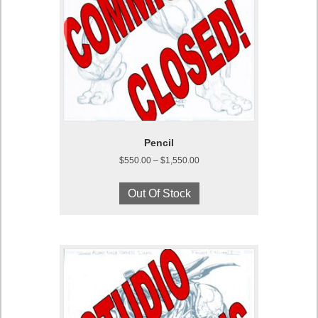
Pencil
Price
$
550.00
–
$
1,550.00
range:
This
$550.00
product
Out Of Stock
through
has
$1,550.00
multiple
variants.
The
options
may
be
chosen