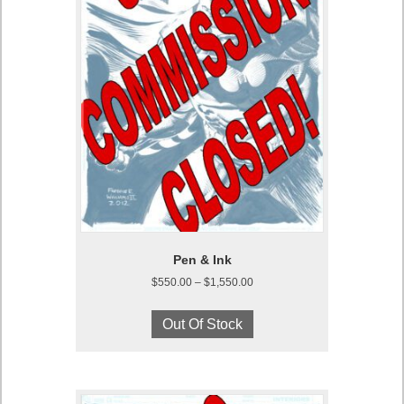
page
Pen & Ink
Price
$
550.00
–
$
1,550.00
range:
This
$550.00
product
Out Of Stock
through
has
$1,550.00
multiple
variants.
The