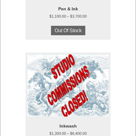
Pen & Ink
Price
$
1,100.00
–
$
3,700.00
range:
This
$1,100.00
product
Out Of Stock
through
has
$3,700.00
multiple
variants.
The
options
may
be
chosen
on
the
product
page
Inkwash
Price
$
1,300.00
–
$
6,400.00