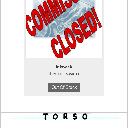
Inkwash
Price
$
250.00
–
$
350.00
range:
This
$250.00
product
Out Of Stock
through
has
$350.00
multiple
variants.
The
options
may
be