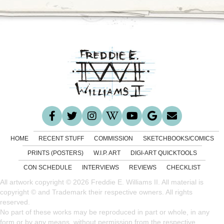
HOME
RECENT STUFF
COMMISSION
SKETCHBOOKS/COMICS
PRINTS (POSTERS)
W.I.P. ART
DIGI-ART QUICKTOOLS
CON SCHEDULE
INTERVIEWS
REVIEWS
CHECKLIST
All artwork copyright © 2026 Freddie E. Williams II. All material is
copyright © and Trademark their respective owners. All rights
reserved.
No part of these works may be reproduced in part or whole, in any
form or by any means, without permission from the respective