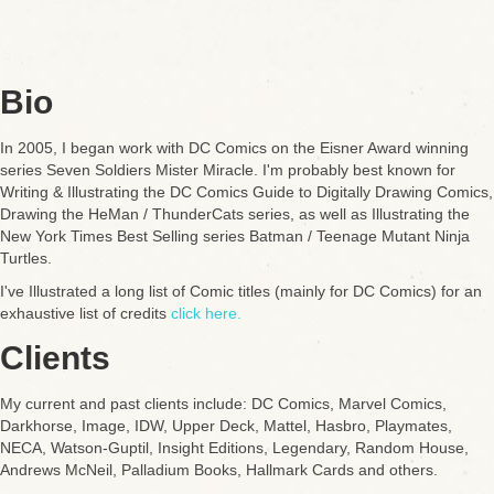
Bio
In 2005, I began work with DC Comics on the Eisner Award winning
series Seven Soldiers Mister Miracle. I'm probably best known for
Writing & Illustrating the DC Comics Guide to Digitally Drawing Comics,
Drawing the HeMan / ThunderCats series, as well as Illustrating the
New York Times Best Selling series Batman / Teenage Mutant Ninja
Turtles.
I've Illustrated a long list of Comic titles (mainly for DC Comics) for an
exhaustive list of credits
click here.
Clients
My current and past clients include: DC Comics, Marvel Comics,
Darkhorse, Image, IDW, Upper Deck, Mattel, Hasbro, Playmates,
NECA, Watson-Guptil, Insight Editions, Legendary, Random House,
Andrews McNeil, Palladium Books, Hallmark Cards and others.