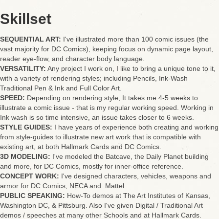
Skillset
SEQUENTIAL ART:
I've illustrated more than 100 comic issues (the
vast majority for DC Comics), keeping focus on dynamic page layout,
reader eye-flow, and character body language.
VERSATILITY:
Any project I work on, I like to bring a unique tone to it,
with a variety of rendering styles; including Pencils, Ink-Wash
Traditional Pen & Ink and Full Color Art.
SPEED:
Depending on rendering style, It takes me 4-5 weeks to
illustrate a comic issue - that is my regular working speed. Working in
Ink wash is so time intensive, an issue takes closer to 6 weeks.
STYLE GUIDES:
I have years of experience both creating and working
from style-guides to illustrate new art work that is compatible with
existing art, at both Hallmark Cards and DC Comics.
3D MODELING:
I've modeled the Batcave, the Daily Planet building
and more, for DC Comics, mostly for inner-office reference.
CONCEPT WORK:
I've designed characters, vehicles, weapons and
armor for DC Comics, NECA and Mattel
PUBLIC SPEAKING:
How-To demos at The Art Institutes of Kansas,
Washington DC, & Pittsburg. Also I've given Digital / Traditional Art
demos / speeches at many other Schools and at Hallmark Cards.