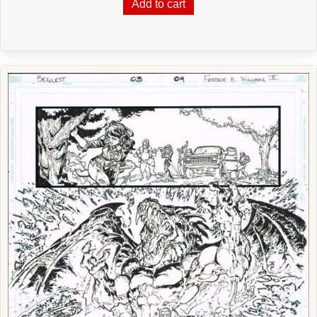
Add to cart