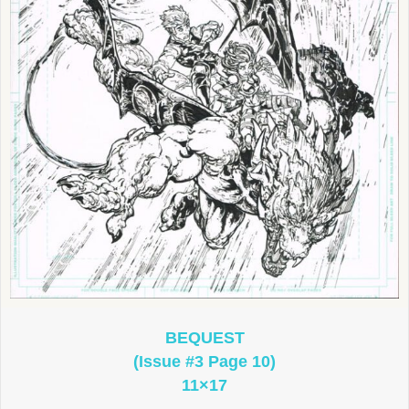
BEQUEST
(Issue #3 Page 10)
11×17