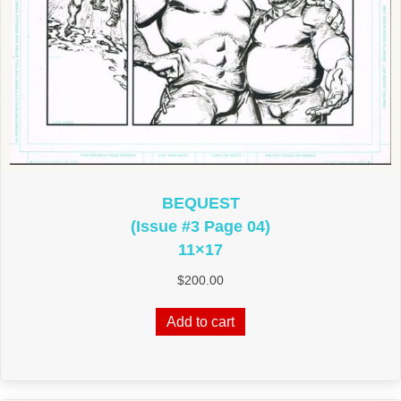
BEQUEST
(Issue #3 Page 04)
11×17
$
200.00
Add to cart