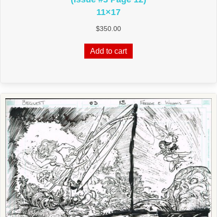
11×17
$
350.00
Add to cart