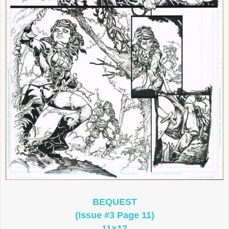
BEQUEST
(Issue #3 Page 11)
11×17