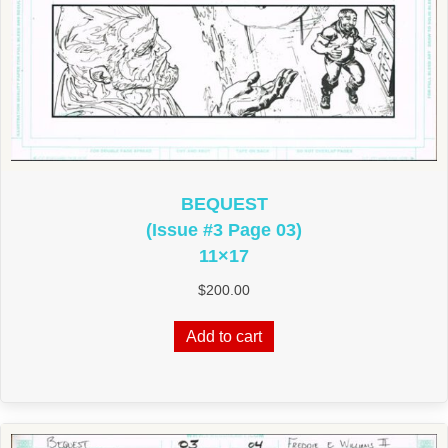
BEQUEST
(Issue #3 Page 03)
11×17
$
200.00
Add to cart