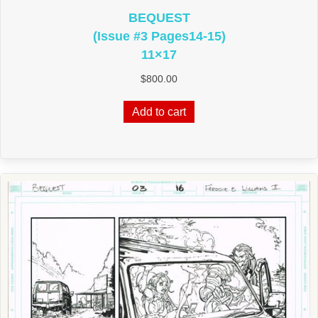
BEQUEST
(Issue #3 Pages14‑15)
11×17
$
800.00
Add to cart