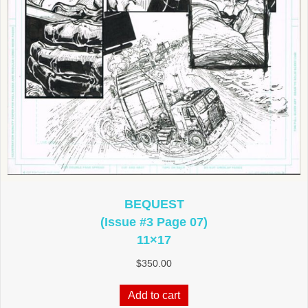
BEQUEST
(Issue #3 Page 07)
11×17
$
350.00
Add to cart