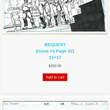
BEQUEST
(Issue #3 Page 02)
11×17
$
250.00
Add to cart