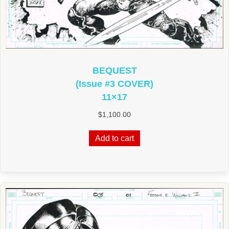
BEQUEST
(Issue #3 COVER)
11×17
$
1,100.00
Add to cart