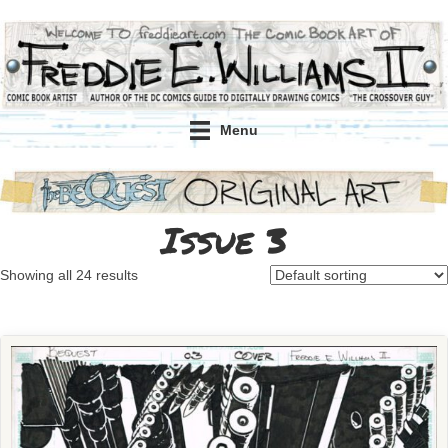
Menu
Issue 3
Showing all 24 results