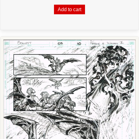
Add to cart