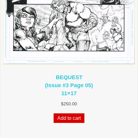
BEQUEST
(Issue #3 Page 05)
11×17
$
250.00
Add to cart