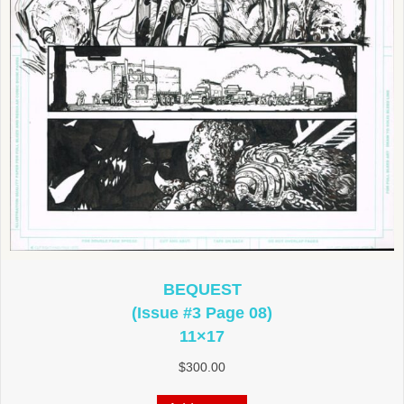
BEQUEST
(Issue #3 Page 08)
11×17
$
300.00