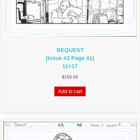
BEQUEST
(Issue #3 Page 01)
11×17
$
150.00
Add to cart