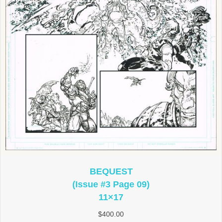
BEQUEST
(Issue #3 Page 09)
11×17
$
400.00