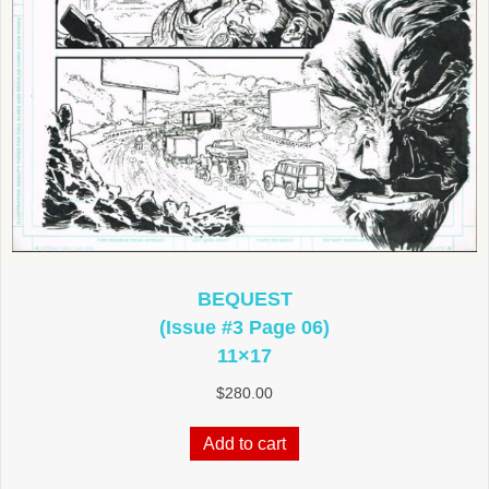
BEQUEST
(Issue #3 Page 06)
11×17
$
280.00
Add to cart