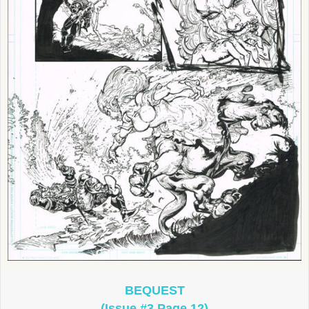
BEQUEST
(Issue #3 Page 12)