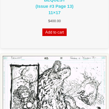
BEQUEST
(Issue #3 Page 13)
11×17
$
400.00
Add to cart