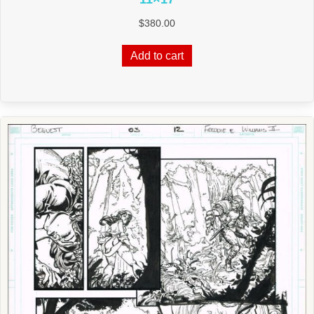
$
380.00
Add to cart