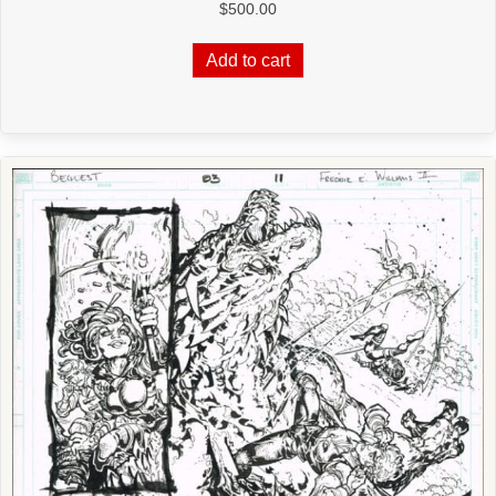
$
500.00
Add to cart