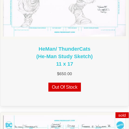
HeMan/ ThunderCats
(He-Man Study Sketch)
11 x 17
$
650.00
Out Of Stock