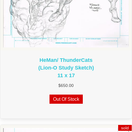
HeMan/ ThunderCats
(Lion-O Study Sketch)
11 x 17
$
650.00
Out Of Stock