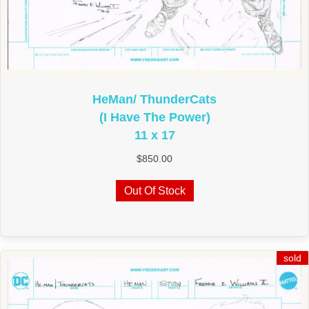
HeMan/ ThunderCats
(I Have The Power)
11 x 17
$
850.00
Out Of Stock