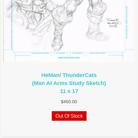
HeMan/ ThunderCats
(Man At Arms Study Sketch)
11 x 17
$
450.00
Out Of Stock