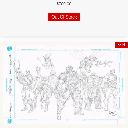
$
700.00
Out Of Stock