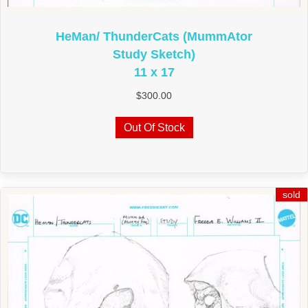
HeMan/ ThunderCats (MummAtor
Study Sketch)
11 x 17
$
300.00
Out Of Stock