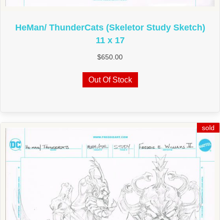
HeMan/ ThunderCats (Skeletor Study Sketch)
11 x 17
$
650.00
Out Of Stock