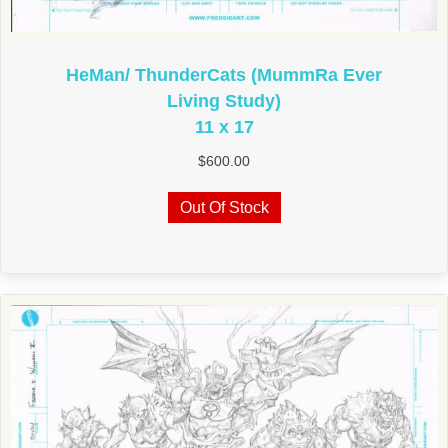
HeMan/ ThunderCats (MummRa Ever
Living Study)
11 x 17
$
600.00
Out Of Stock