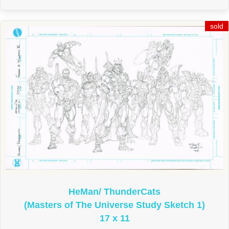
HeMan/ ThunderCats
(Masters of The Universe Study Sketch 1)
17 x 11