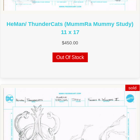
HeMan/ ThunderCats (MummRa Mummy Study)
11 x 17
$
450.00
Out Of Stock