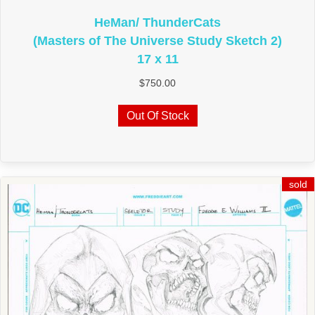
HeMan/ ThunderCats
(Masters of The Universe Study Sketch 2)
17 x 11
$
750.00
Out Of Stock