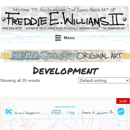
Menu
Development
Showing all 25 results