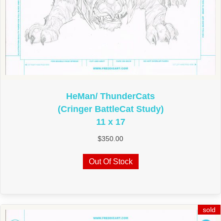
HeMan/ ThunderCats
(Cringer BattleCat Study)
11 x 17
$
350.00
Out Of Stock