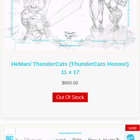
HeMan/ ThunderCats (ThunderCats Hoooo!)
11 x 17
$
850.00
Out Of Stock