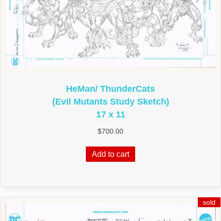
HeMan/ ThunderCats
(Evil Mutants Study Sketch)
17 x 11
$
700.00
Add to cart