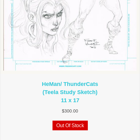
HeMan/ ThunderCats
(Teela Study Sketch)
11 x 17
$
300.00
Out Of Stock