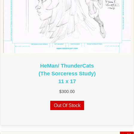
HeMan/ ThunderCats
(The Sorceress Study)
11 x 17
$
300.00
Out Of Stock