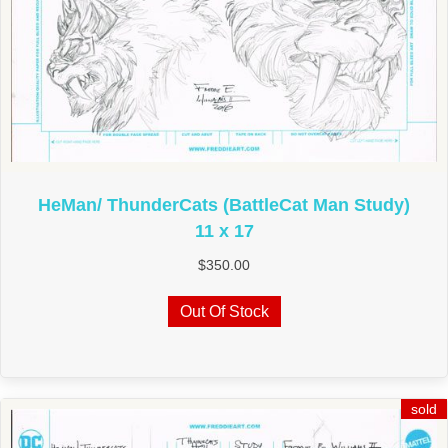
HeMan/ ThunderCats (BattleCat Man Study)
11 x 17
$
350.00
Out Of Stock