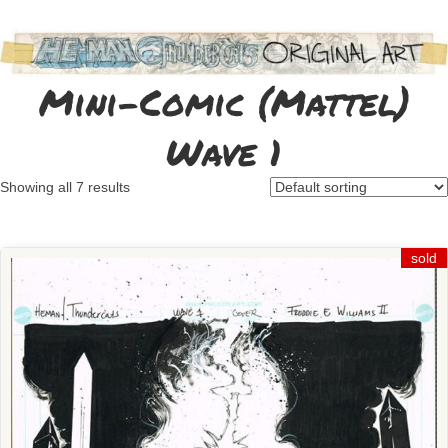
Mini-Comic (Mattel)
Wave 1
Showing all 7 results