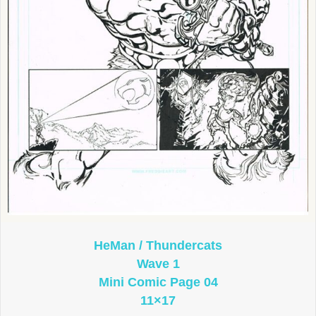
HeMan / Thundercats
Wave 1
Mini Comic Page 04
11×17