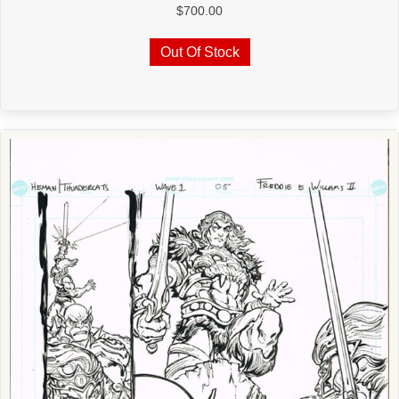
$
700.00
Out Of Stock