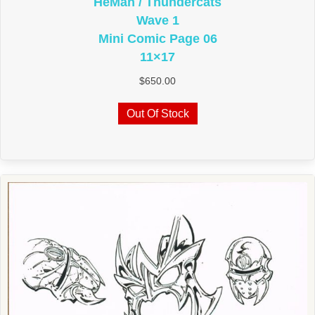
HeMan / Thundercats
Wave 1
Mini Comic Page 06
11×17
$
650.00
Out Of Stock