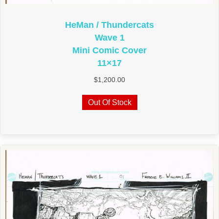
HeMan / Thundercats
Wave 1
Mini Comic Cover
11×17
$
1,200.00
Out Of Stock