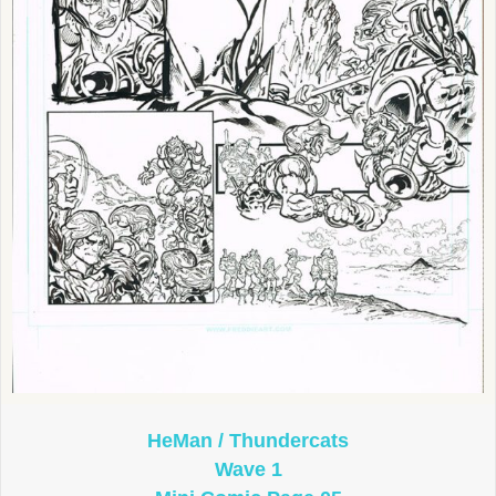
HeMan / Thundercats
Wave 1