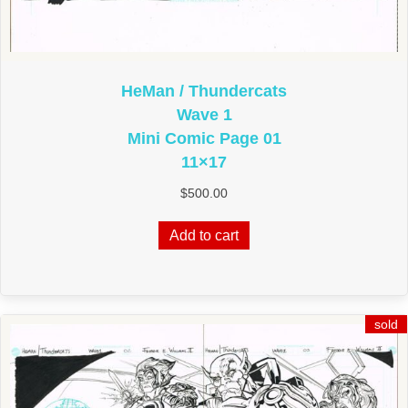
HeMan / Thundercats
Wave 1
Mini Comic Page 01
11×17
$
500.00
Add to cart