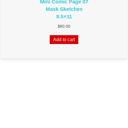
Mini Comic Page 07
Mask Sketches
8.5×11
$
80.00
Add to cart