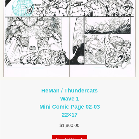
HeMan / Thundercats
Wave 1
Mini Comic Page 02-03
22×17
$
1,800.00