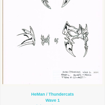
HeMan / Thundercats
Wave 1