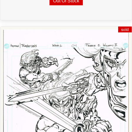
Out Of Stock