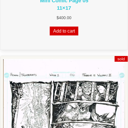
Mini Comic Page 05
11×17
$
400.00
Add to cart