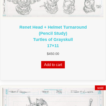
Renet Head + Helmet Turnaround
(Pencil Study)
Turtles of Grayskull
17×11
$
450.00
Add to cart