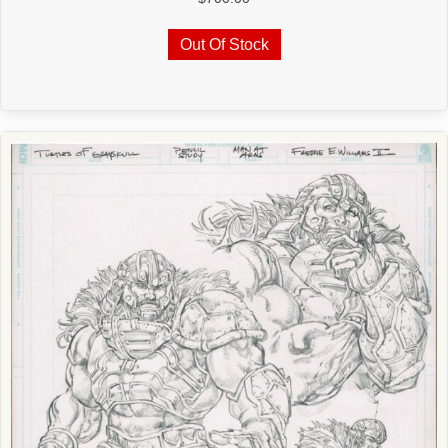
Out Of Stock