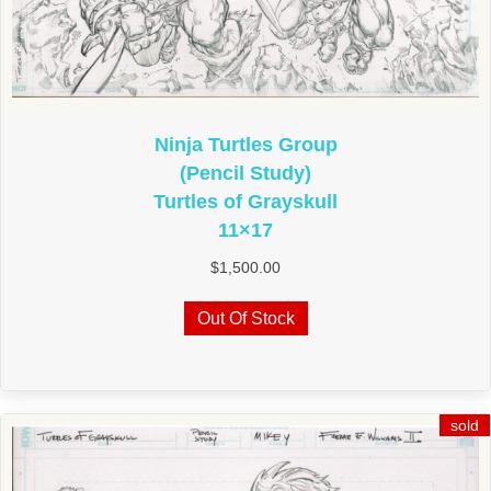
Ninja Turtles Group
(Pencil Study)
Turtles of Grayskull
11×17
$
1,500.00
Out Of Stock