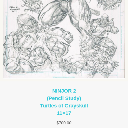
NINJOR 2
(Pencil Study)
Turtles of Grayskull
11×17
$
700.00