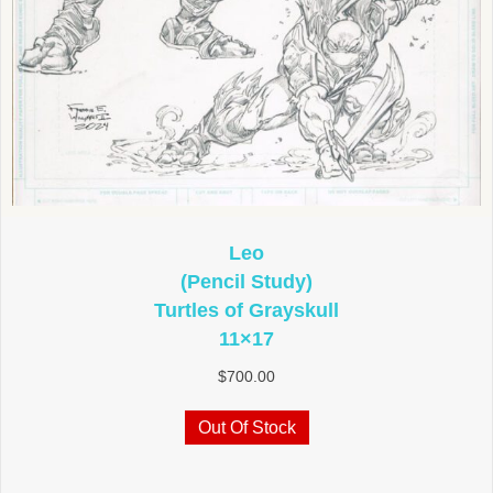
Leo
(Pencil Study)
Turtles of Grayskull
11×17
$
700.00
Out Of Stock