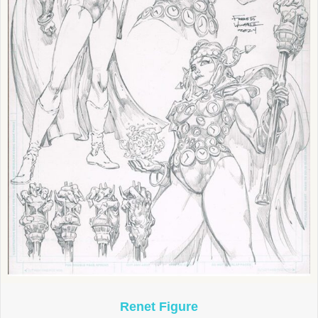
Renet Figure