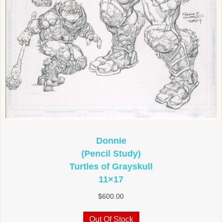
Donnie
(Pencil Study)
Turtles of Grayskull
11×17
$
600.00
Out Of Stock