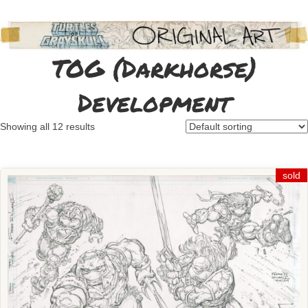
TOG (Darkhorse)
Development
Showing all 12 results