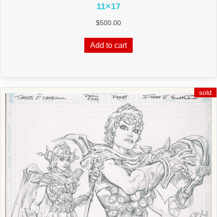
11×17
$
500.00
Add to cart