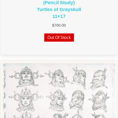
(Pencil Study)
Turtles of Grayskull
11×17
$
700.00
Out Of Stock