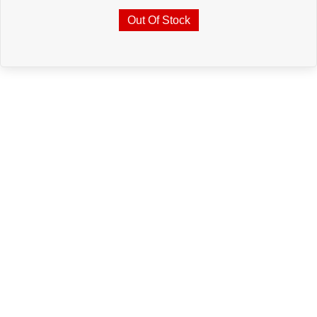
Out Of Stock