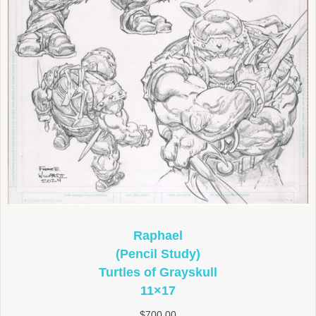
Raphael
(Pencil Study)
Turtles of Grayskull
11×17
$
700.00