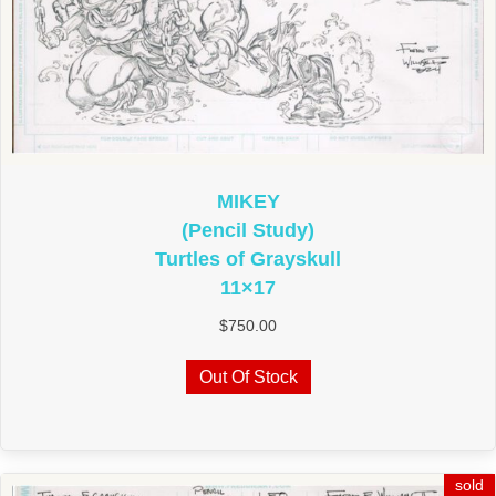
MIKEY
(Pencil Study)
Turtles of Grayskull
11×17
$
750.00
Out Of Stock