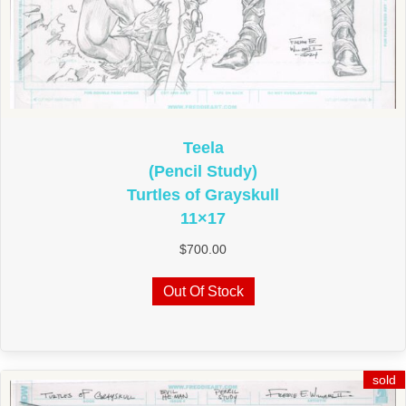
Teela
(Pencil Study)
Turtles of Grayskull
11×17
$
700.00
Out Of Stock