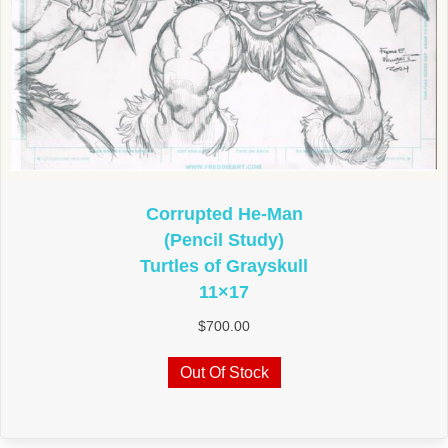
Corrupted He-Man
(Pencil Study)
Turtles of Grayskull
11×17
$
700.00
Out Of Stock