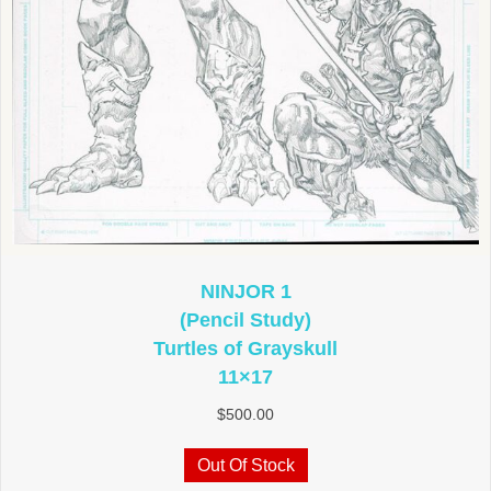
NINJOR 1
(Pencil Study)
Turtles of Grayskull
11×17
$
500.00
Out Of Stock