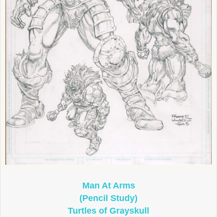
Man At Arms
(Pencil Study)
Turtles of Grayskull