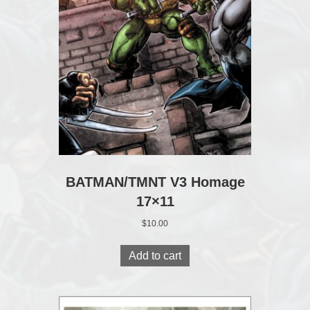
BATMAN/TMNT V3 Homage
17×11
$
10.00
Add to cart