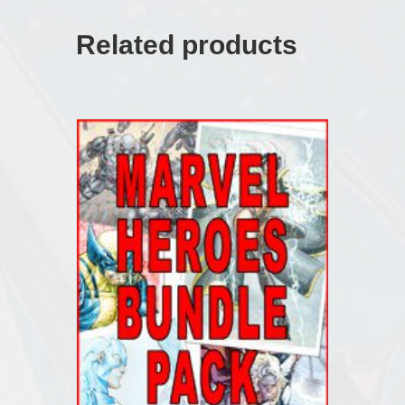
Related products