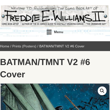
Menu
Home
/
Prints (Posters)
/ BATMAN/TMNT V2 #6 Cover
BATMAN/TMNT V2 #6
Cover