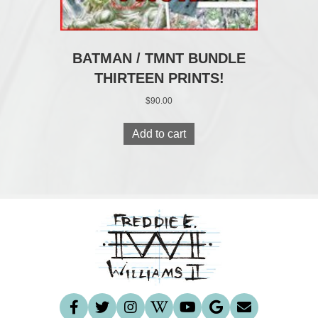
BATMAN / TMNT BUNDLE
THIRTEEN PRINTS!
$
90.00
Add to cart