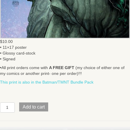
$
10.00
• 11×17 poster
• Glossy card-stock
• Signed
•All print orders come with
A FREE GIFT
(my choice of either one of
my comics or another print- one per order)!!!
This print is also in the Batman/TMNT Bundle Pack
BATMAN/TMNT
Add to cart
V2
#6
Cover
quantity