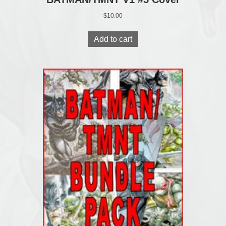
$
10.00
Add to cart