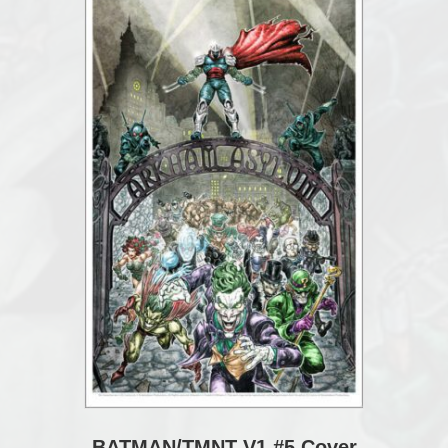
BATMAN/TMNT V1 #5 Cover