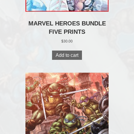
MARVEL HEROES BUNDLE
FIVE PRINTS
$
30.00
Add to cart