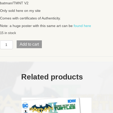
batman/TMNT V2
Only sold here on my site
Comes with certificates of Authenticity.
Note: a huge poster with this same art can be
found here
15 in stock
BATMAN/TMNT
Add to cart
V2FEWII
exclusive
Variant
Covers6
connecting
comics
Related products
quantity