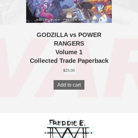
GODZILLA vs POWER
RANGERS
Volume 1
Collected Trade Paperback
$
25.00
Add to cart