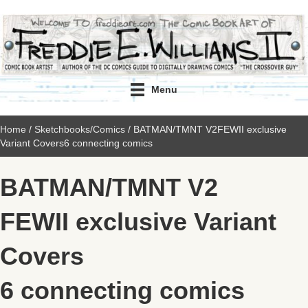
Menu
Home
/
Sketchbooks/Comics
/ BATMAN/TMNT V2FEWII exclusive
Variant Covers6 connecting comics
BATMAN/TMNT V2
FEWII exclusive Variant
Covers
6 connecting comics