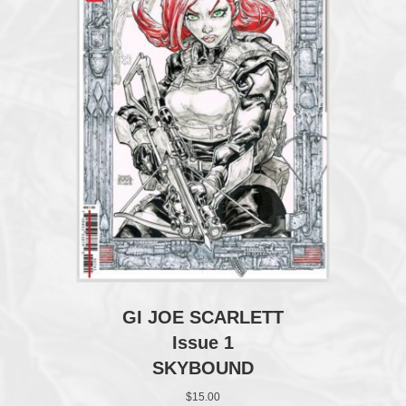
GI JOE SCARLETT
Issue 1
SKYBOUND
$
15.00