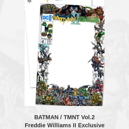
BATMAN / TMNT Vol.2
Freddie Williams II Exclusive