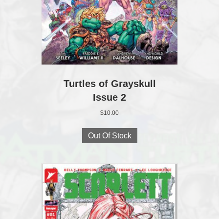
Turtles of Grayskull
Issue 2
$
10.00
Out Of Stock