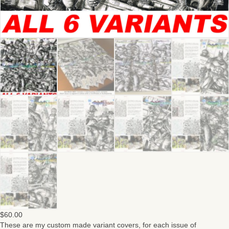
$
60.00
These are my custom made variant covers, for each issue of