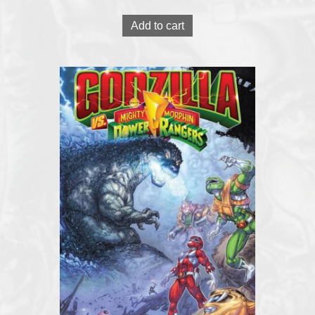
Add to cart