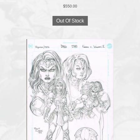
$
550.00
Out Of Stock