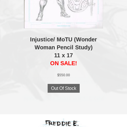
Injustice/ MoTU (Wonder
Woman Pencil Study)
11 x 17
ON SALE!
$
550.00
Out Of Stock