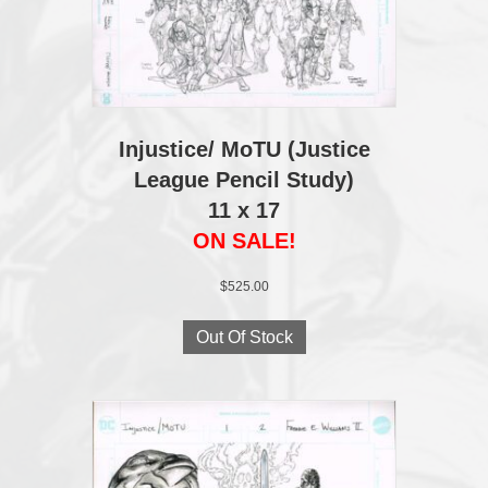
Injustice/ MoTU (Justice
League Pencil Study)
11 x 17
ON SALE!
$
525.00
Out Of Stock