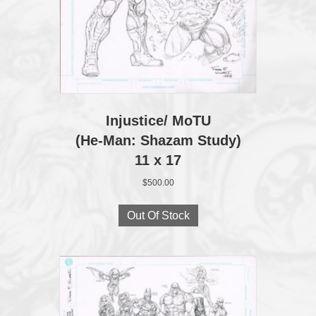
Injustice/ MoTU
(He-Man: Shazam Study)
11 x 17
$
500.00
Out Of Stock