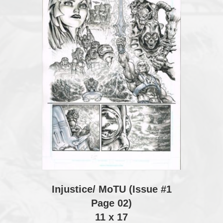
Injustice/ MoTU (Issue #1
Page 02)
11 x 17