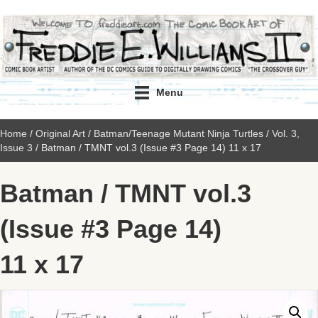
Menu
Home
/
Original Art
/
Batman/Teenage Mutant Ninja Turtles
/
Vol. 3,
Issue 3
/ Batman / TMNT vol.3 (Issue #3 Page 14) 11 x 17
Batman / TMNT vol.3
(Issue #3 Page 14)
11 x 17