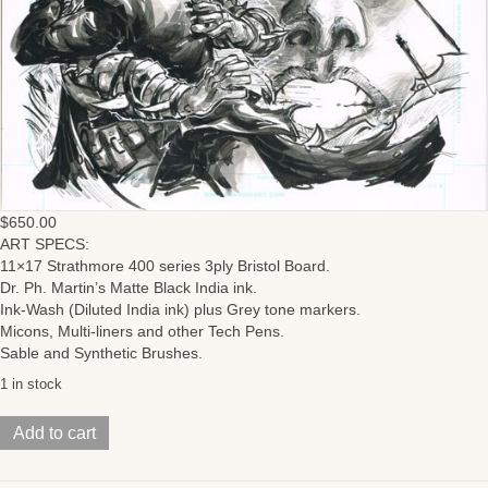
$
650.00
ART SPECS:
11×17 Strathmore 400 series 3ply Bristol Board.
Dr. Ph. Martin’s Matte Black India ink.
Ink-Wash (Diluted India ink) plus Grey tone markers.
Micons, Multi-liners and other Tech Pens.
Sable and Synthetic Brushes.
1 in stock
Batman
Add to cart
/
TMNT