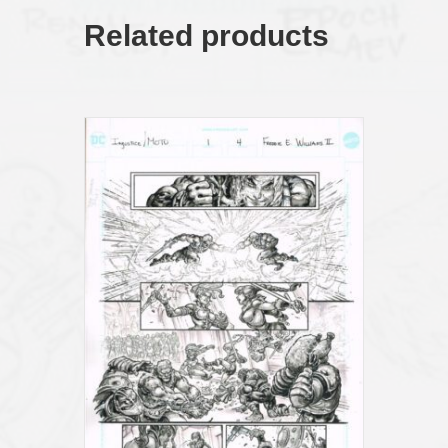
Related products