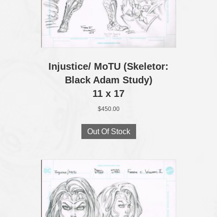
Injustice/ MoTU (Skeletor:
Black Adam Study)
11 x 17
$
450.00
Out Of Stock