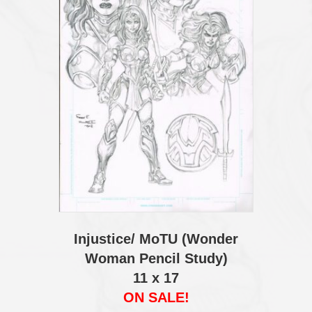
Injustice/ MoTU (Wonder
Woman Pencil Study)
11 x 17
ON SALE!