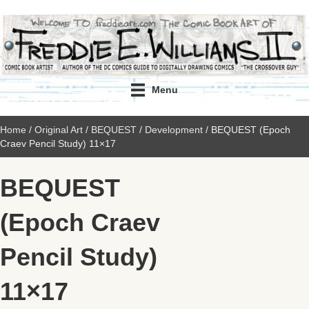
Menu
Home
/
Original Art
/
BEQUEST
/
Development
/ BEQUEST (Epoch
Craev Pencil Study) 11×17
BEQUEST
(Epoch Craev
Pencil Study)
11×17