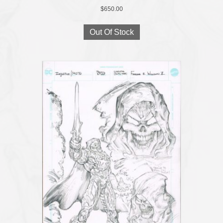
$
650.00
Out Of Stock