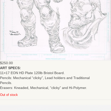
$
250.00
ART SPECS:
11×17 EON HD Plate 120lb Bristol Board.
Pencils: Mechanical “clicky”, Lead holders and Traditional
Pencils.
Erasers: Kneaded, Mechanical, “clicky” and Hi-Polymer.
Out of stock