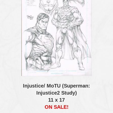
Injustice/ MoTU (Superman:
Injustice2 Study)
11 x 17
ON SALE!