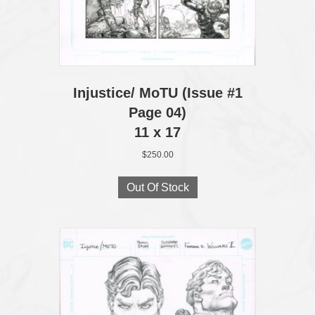
Injustice/ MoTU (Issue #1
Page 04)
11 x 17
$
250.00
Out Of Stock