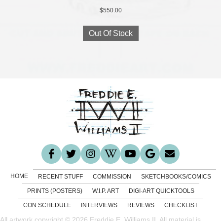
$
550.00
Out Of Stock
HOME
RECENT STUFF
COMMISSION
SKETCHBOOKS/COMICS
PRINTS (POSTERS)
W.I.P. ART
DIGI-ART QUICKTOOLS
CON SCHEDULE
INTERVIEWS
REVIEWS
CHECKLIST
All artwork copyright © 2026 Freddie E. Williams II. All material is