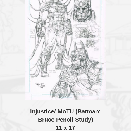
Injustice/ MoTU (Batman:
Bruce Pencil Study)
11 x 17