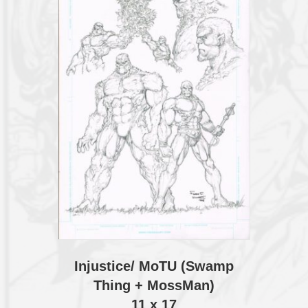
Injustice/ MoTU (Swamp
Thing + MossMan)
11 x 17