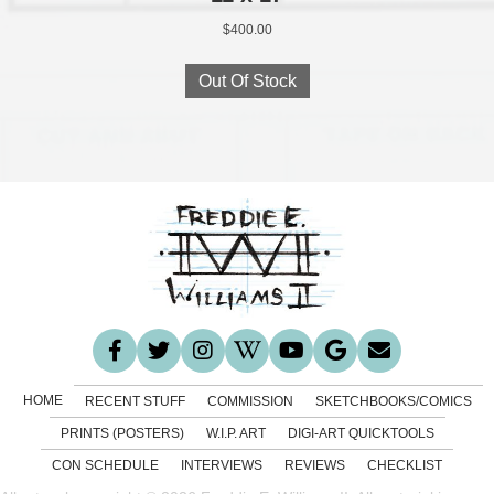
$
400.00
Out Of Stock
HOME
RECENT STUFF
COMMISSION
SKETCHBOOKS/COMICS
PRINTS (POSTERS)
W.I.P. ART
DIGI-ART QUICKTOOLS
CON SCHEDULE
INTERVIEWS
REVIEWS
CHECKLIST