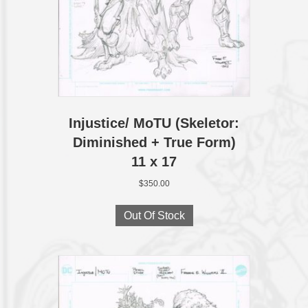
Injustice/ MoTU (Skeletor:
Diminished + True Form)
11 x 17
$
350.00
Out Of Stock