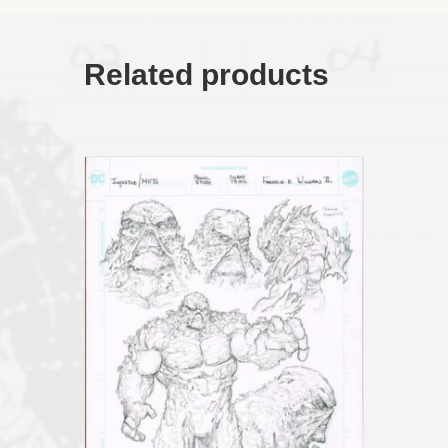
Page
04)
11x17
quantity
Related products