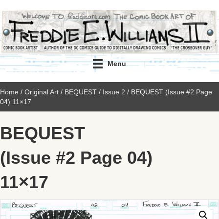
Menu
Home
/
Original Art
/
BEQUEST
/
Issue 2
/ BEQUEST (Issue #2 Page
04) 11×17
BEQUEST
(Issue #2 Page 04)
11×17