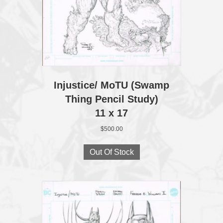
Injustice/ MoTU (Swamp
Thing Pencil Study)
11 x 17
$
500.00
Out Of Stock