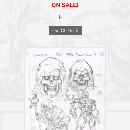
ON SALE!
$
700.00
Out Of Stock