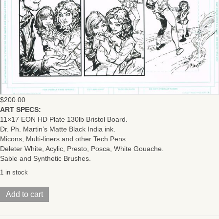
$
200.00
ART SPECS:
11×17 EON HD Plate 130lb Bristol Board.
Dr. Ph. Martin’s Matte Black India ink.
Micons, Multi-liners and other Tech Pens.
Deleter White, Acylic, Presto, Posca, White Gouache.
Sable and Synthetic Brushes.
1 in stock
BEQUEST
Add to cart
(Issue
#2