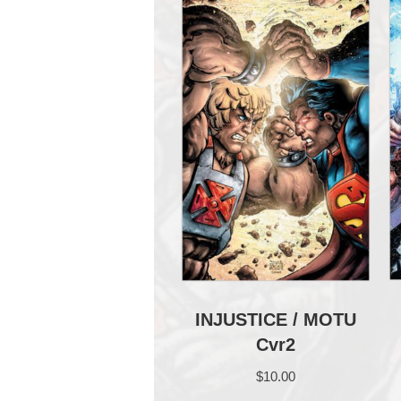
INJUSTICE / MOTU
Cvr2
$
10.00