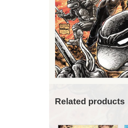
Related products