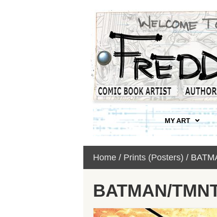
MY ART
Home
/
Prints (Posters)
/ BATM
BATMAN/TMNT 