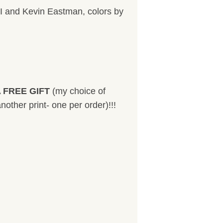
I and Kevin Eastman, colors by
 FREE GIFT
(my choice of
nother print- one per order)!!!