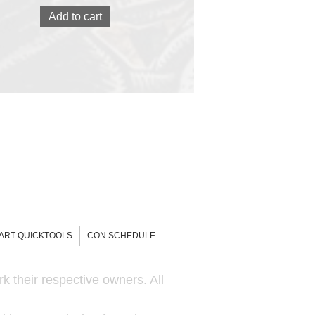
Add to cart
-ART QUICKTOOLS
CON SCHEDULE
k their respective owners. All