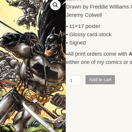
Drawn by Freddie Williams I
Jeremy Colwell
• 11×17 poster
• Glossy card-stock
• Signed
•All print orders come with
A
either one of my comics or a
BATMAN/TMNT
Add to cart
V3
#5
Cover
quantity