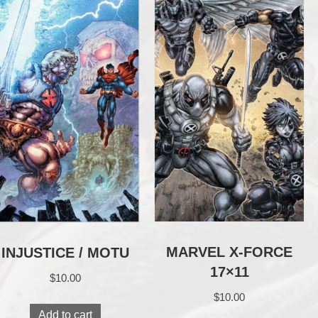
MARVEL X-FORCE
INJUSTICE / MOTU
17×11
$
10.00
$
10.00
Add to cart