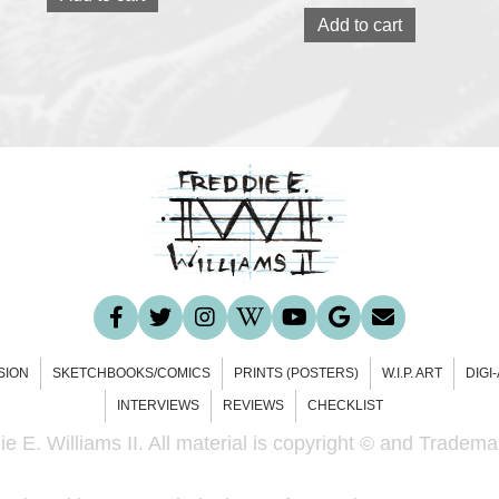
Add to cart
SION
SKETCHBOOKS/COMICS
PRINTS (POSTERS)
W.I.P. ART
DIGI
INTERVIEWS
REVIEWS
CHECKLIST
e E. Williams II. All material is copyright © and Trademar