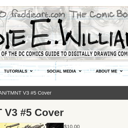
TUTORIALS
SOCIAL MEDIA
ABOUT ME
AN/TMNT V3 #5 Cover
V3 #5 Cover
$
10.00