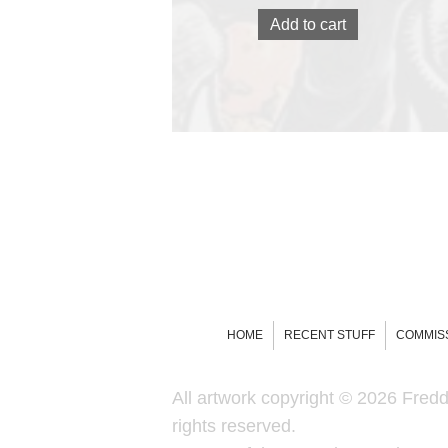
Add to cart
HOME
RECENT STUFF
COMMIS
All artwork copyright © 2026 Freddi
rights reserved.