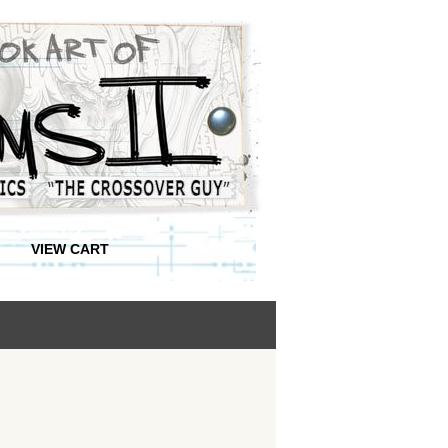
VIEW CART