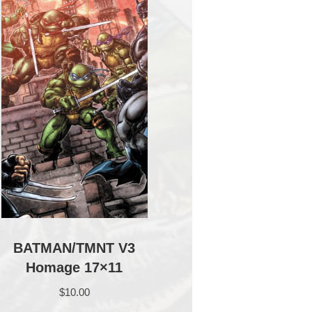
BATMAN/TMNT V3
Homage 17×11
$
10.00