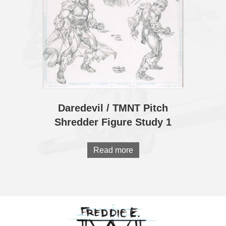
Daredevil / TMNT Pitch
Shredder Figure Study 1
Read more