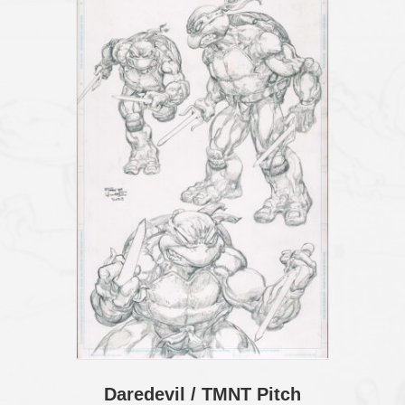
Daredevil / TMNT Pitch