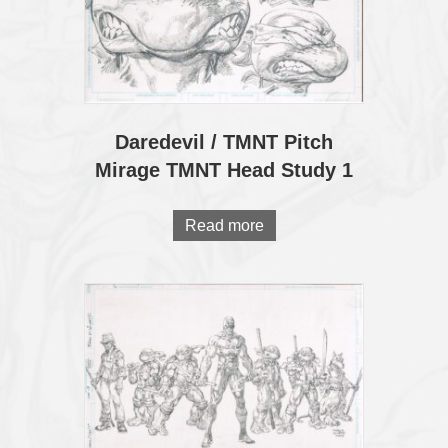
Daredevil / TMNT Pitch
Mirage TMNT Head Study 1
Read more