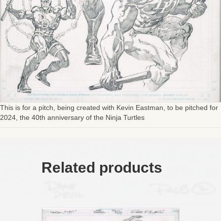
This is for a pitch, being created with Kevin Eastman, to be pitched for
2024, the 40th anniversary of the Ninja Turtles
Related products