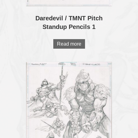
Daredevil / TMNT Pitch
Standup Pencils 1
Read more