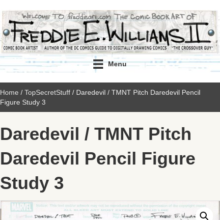
Menu
Home
/
TopSecretStuff
/ Daredevil / TMNT Pitch Daredevil Pencil
Figure Study 3
Daredevil / TMNT Pitch
Daredevil Pencil Figure
Study 3