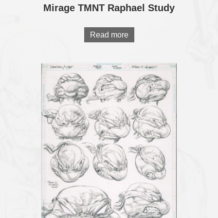
Mirage TMNT Raphael Study
Read more