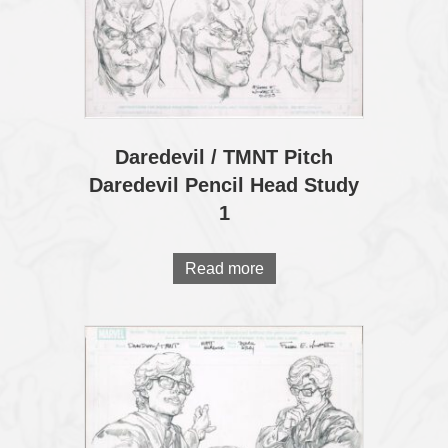
Daredevil / TMNT Pitch
Daredevil Pencil Head Study
1
Read more