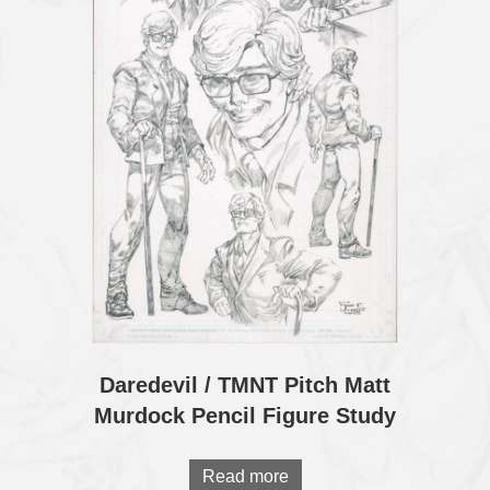
Daredevil / TMNT Pitch Matt
Murdock Pencil Figure Study
Read more