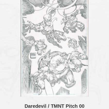
Daredevil / TMNT Pitch 00