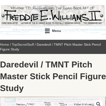
Menu
Home
/
TopSecretStuff
/ Daredevil / TMNT Pitch Master Stick Pencil
Figure Study
Daredevil / TMNT Pitch
Master Stick Pencil Figure
Study