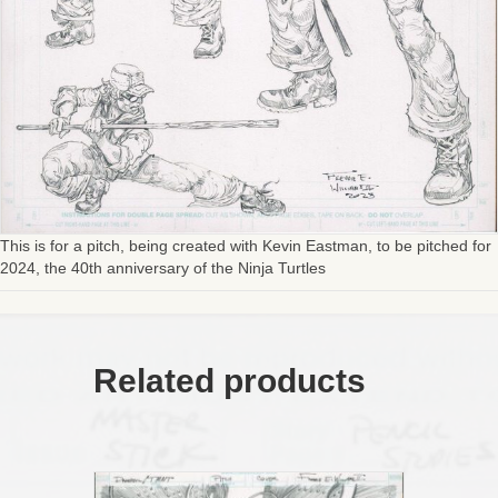
This is for a pitch, being created with Kevin Eastman, to be pitched for
2024, the 40th anniversary of the Ninja Turtles
Related products