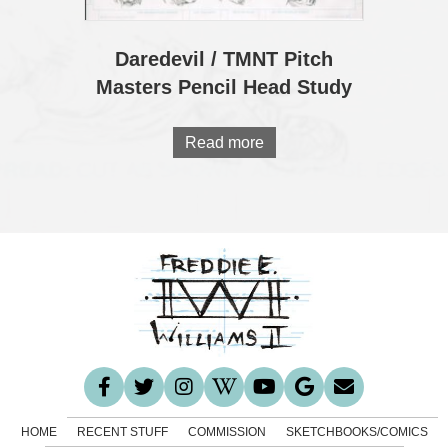
Daredevil / TMNT Pitch
Masters Pencil Head Study
Read more
HOME
RECENT STUFF
COMMISSION
SKETCHBOOKS/COMICS