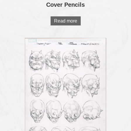
Cover Pencils
Read more