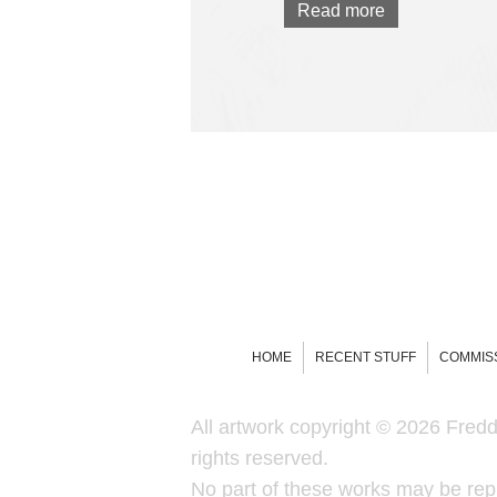
Read more
HOME
RECENT STUFF
COMMIS
All artwork copyright © 2026 Freddi
rights reserved.
No part of these works may be rep