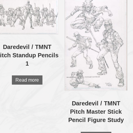
Daredevil / TMNT
itch Standup Pencils
1
Read more
Daredevil / TMNT
Pitch Master Stick
Pencil Figure Study