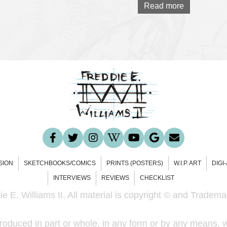
Read more
SION
SKETCHBOOKS/COMICS
PRINTS (POSTERS)
W.I.P. ART
DIGI
INTERVIEWS
REVIEWS
CHECKLIST
e E. Williams II. All material is copyright © and Trademar
roduced in part or whole, in any form or by any means, w