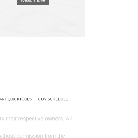
Read more
-ART QUICKTOOLS
CON SCHEDULE
k their respective owners. All
ithout permission from the