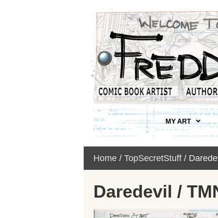
MY ART
Home
/
TopSecretStuff
/ Darede
Daredevil / T