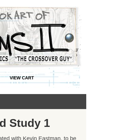
VIEW CART
d Study 1
reated with Kevin Eastman, to be