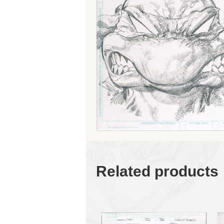
Related products