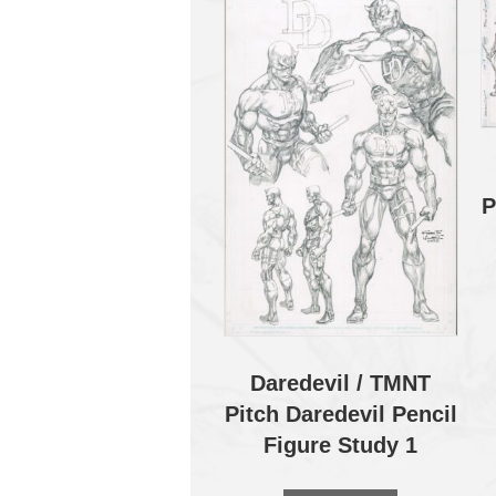
P
Daredevil / TMNT
Pitch Daredevil Pencil
Figure Study 1