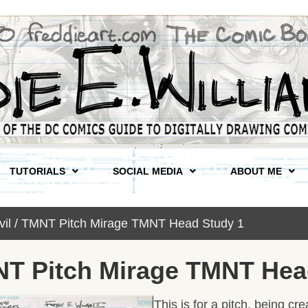
TUTORIALS
SOCIAL MEDIA
ABOUT ME
vil / TMNT Pitch Mirage TMNT Head Study 1
MNT Pitch Mirage TMNT Hea
This is for a pitch, being c