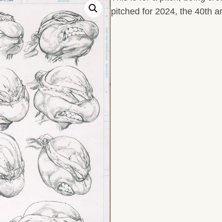
pitched for 2024, the 40th a