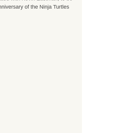
nniversary of the Ninja Turtles