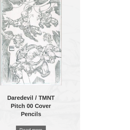
Daredevil / TMNT
Pitch 00 Cover
Pencils