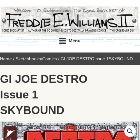
Menu
Home
/
Sketchbooks/Comics
/ GI JOE DESTROIssue 1SKYBOUND
GI JOE DESTRO
Issue 1
SKYBOUND