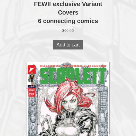
FEWII exclusive Variant
Covers
6 connecting comics
$
60.00
Add to cart