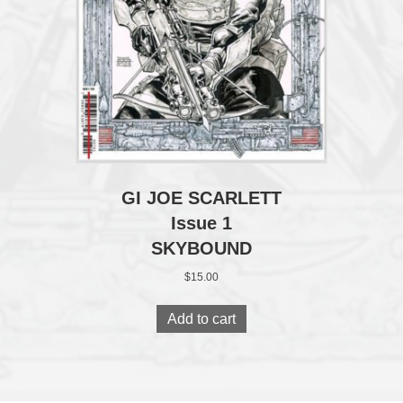
GI JOE SCARLETT
Issue 1
SKYBOUND
$
15.00
Add to cart