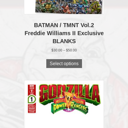
BATMAN / TMNT Vol.2
Freddie Williams II Exclusive
BLANKS
Price
$
30.00
–
$
50.00
range:
This
$30.00
product
Select options
through
has
$50.00
multiple
variants.
The
options
may
be
chosen
on
the
product