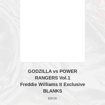
page
GODZILLA vs POWER
RANGERS Vol.1
Freddie Williams II Exclusive
BLANKS
$
30.00