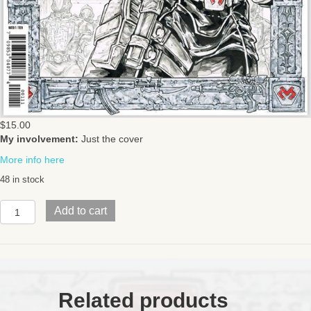
$
15.00
My involvement:
Just the cover
More info here
48 in stock
GI
Add to cart
JOE
DESTROIssue
1SKYBOUND
quantity
Related products