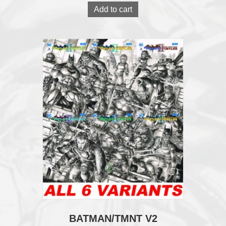
Add to cart
BATMAN/TMNT V2