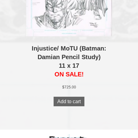
Injustice/ MoTU (Batman:
Damian Pencil Study)
11 x 17
ON SALE!
$
725.00
Add to cart