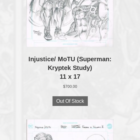
Injustice/ MoTU (Superman:
Kryptek Study)
11 x 17
$
700.00
Out Of Stock