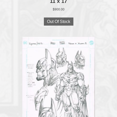
11 x 17
$
900.00
Out Of Stock