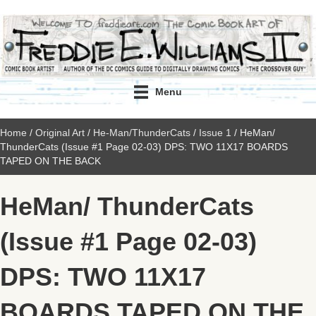
Menu
Home
/
Original Art
/
He-Man/ThunderCats
/
Issue 1
/ HeMan/
ThunderCats (Issue #1 Page 02-03) DPS: TWO 11X17 BOARDS
TAPED ON THE BACK
HeMan/ ThunderCats
(Issue #1 Page 02-03)
DPS: TWO 11X17
BOARDS TAPED ON THE