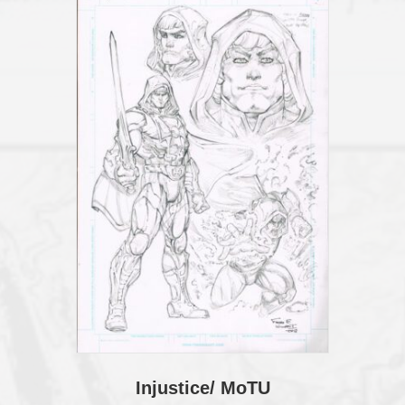
THE
BACK
quantity
Injustice/ MoTU