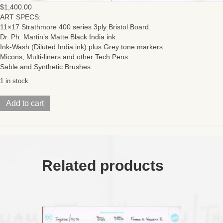
$
1,400.00
ART SPECS:
11×17 Strathmore 400 series 3ply Bristol Board.
Dr. Ph. Martin’s Matte Black India ink.
Ink-Wash (Diluted India ink) plus Grey tone markers.
Micons, Multi-liners and other Tech Pens.
Sable and Synthetic Brushes.
1 in stock
HeMan/
Add to cart
ThunderCats
(Issue
#1
Page
02-
03)
Related products
DPS:
TWO
11X17
BOARDS
TAPED
ON