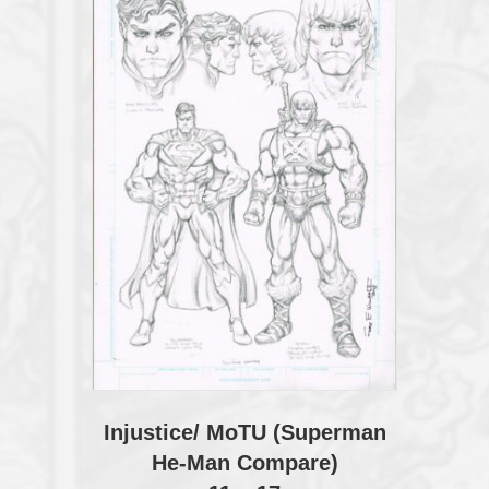
Injustice/ MoTU (Superman
He-Man Compare)