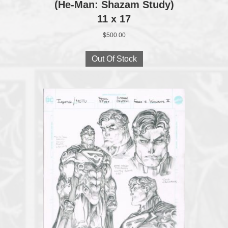
(He-Man: Shazam Study)
11 x 17
$
500.00
Out Of Stock