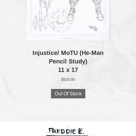
Injustice/ MoTU (He‑Man
Pencil Study)
11 x 17
$
525.00
Out Of Stock