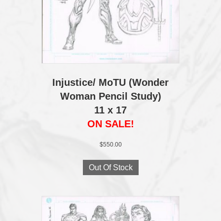
Injustice/ MoTU (Wonder
Woman Pencil Study)
11 x 17
ON SALE!
$
550.00
Out Of Stock