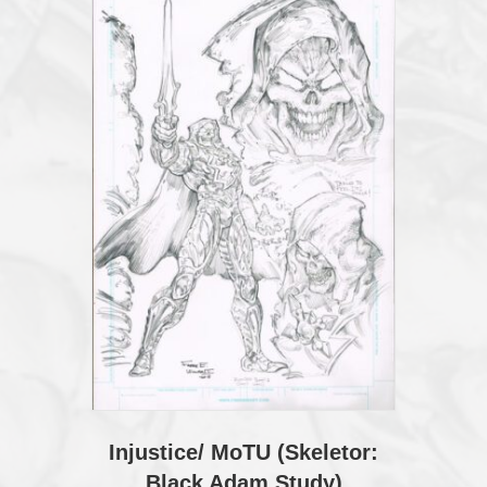
Injustice/ MoTU (Skeletor:
Black Adam Study)