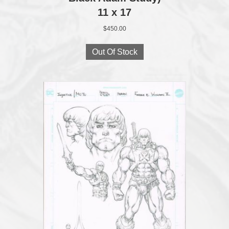
11 x 17
$
450.00
Out Of Stock