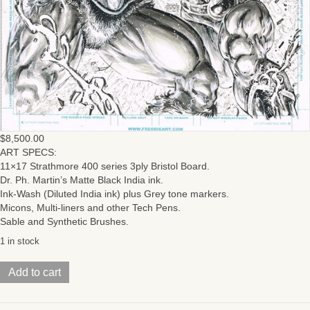
$
8,500.00
ART SPECS:
11×17 Strathmore 400 series 3ply Bristol Board.
Dr. Ph. Martin’s Matte Black India ink.
Ink-Wash (Diluted India ink) plus Grey tone markers.
Micons, Multi-liners and other Tech Pens.
Sable and Synthetic Brushes.
1 in stock
HeMan/
Add to cart
ThunderCats
(Issue
#4