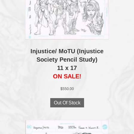
Injustice/ MoTU (Injustice
Society Pencil Study)
11 x 17
ON SALE!
$
550.00
Out Of Stock