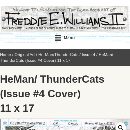
Menu
Home
/
Original Art
/
He-Man/ThunderCats
/
Issue 4
/ HeMan/
ThunderCats (Issue #4 Cover) 11 x 17
HeMan/ ThunderCats
(Issue #4 Cover)
11 x 17