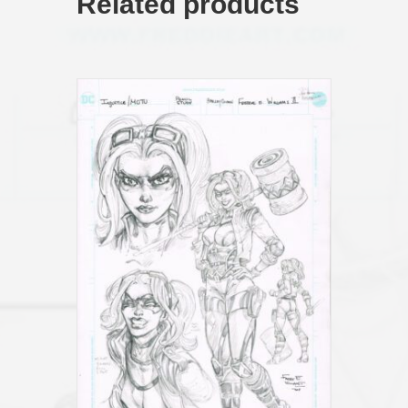
Related products