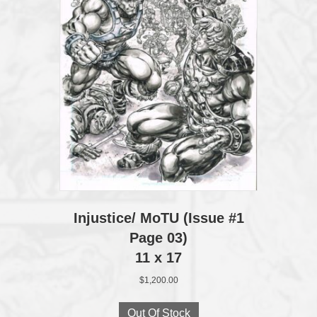
Injustice/ MoTU (Issue #1
Page 03)
11 x 17
$
1,200.00
Out Of Stock