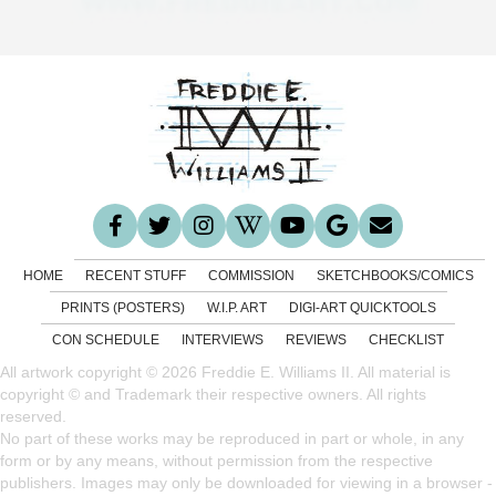
HOME
RECENT STUFF
COMMISSION
SKETCHBOOKS/COMICS
PRINTS (POSTERS)
W.I.P. ART
DIGI-ART QUICKTOOLS
CON SCHEDULE
INTERVIEWS
REVIEWS
CHECKLIST
All artwork copyright © 2026 Freddie E. Williams II. All material is
copyright © and Trademark their respective owners. All rights
reserved.
No part of these works may be reproduced in part or whole, in any
form or by any means, without permission from the respective
publishers. Images may only be downloaded for viewing in a browser -