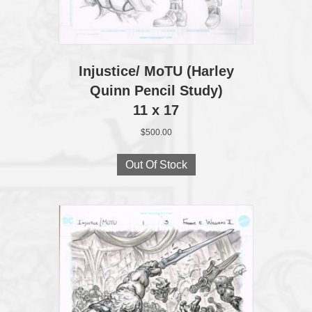
Injustice/ MoTU (Harley
Quinn Pencil Study)
11 x 17
$
500.00
Out Of Stock