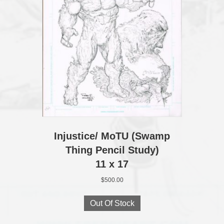
Injustice/ MoTU (Swamp
Thing Pencil Study)
11 x 17
$
500.00
Out Of Stock