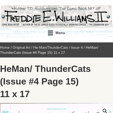
Menu
Home
/
Original Art
/
He-Man/ThunderCats
/
Issue 4
/ HeMan/
ThunderCats (Issue #4 Page 15) 11 x 17
HeMan/ ThunderCats
(Issue #4 Page 15)
11 x 17