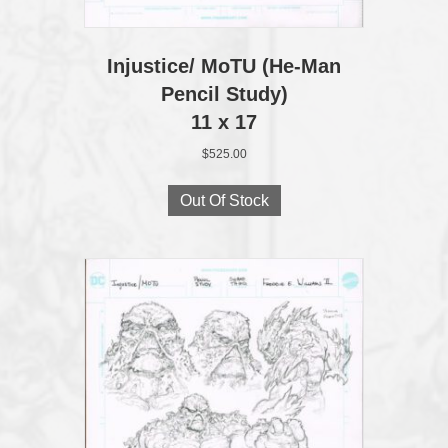
Injustice/ MoTU (He‑Man
Pencil Study)
11 x 17
$
525.00
Out Of Stock