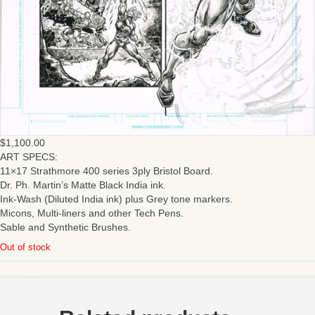
$
1,100.00
ART SPECS:
11×17 Strathmore 400 series 3ply Bristol Board.
Dr. Ph. Martin’s Matte Black India ink.
Ink-Wash (Diluted India ink) plus Grey tone markers.
Micons, Multi-liners and other Tech Pens.
Sable and Synthetic Brushes.
Out of stock