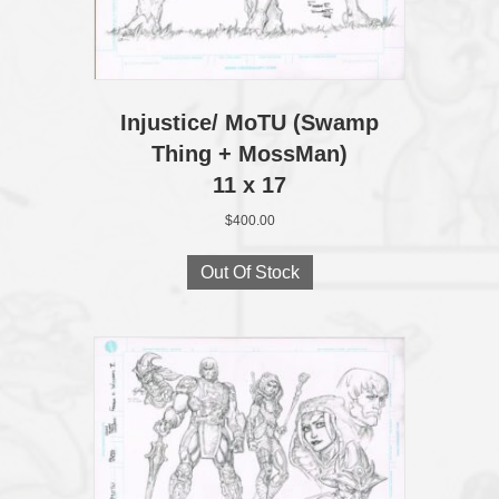
Injustice/ MoTU (Swamp
Thing + MossMan)
11 x 17
$
400.00
Out Of Stock