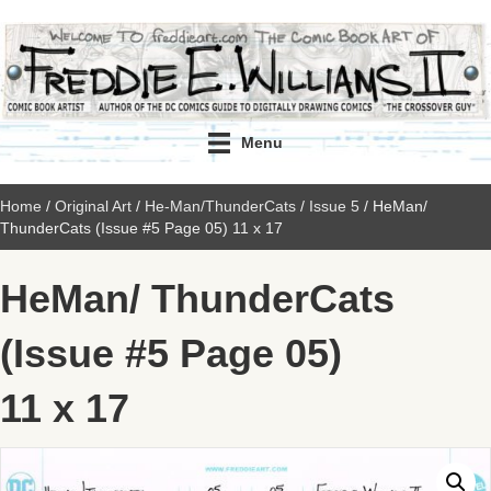
Menu
Home
/
Original Art
/
He-Man/ThunderCats
/
Issue 5
/ HeMan/
ThunderCats (Issue #5 Page 05) 11 x 17
HeMan/ ThunderCats
(Issue #5 Page 05)
11 x 17