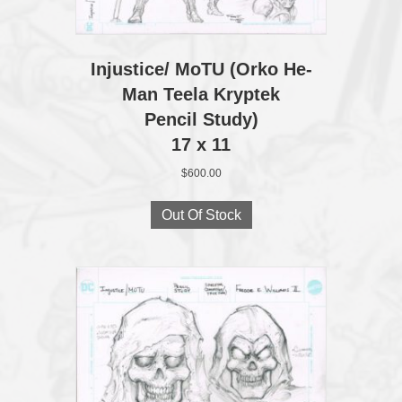
Injustice/ MoTU (Orko He-
Man Teela Kryptek
Pencil Study)
17 x 11
$
600.00
Out Of Stock