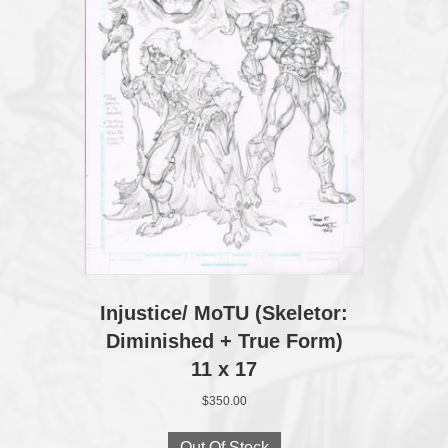
Injustice/ MoTU (Skeletor:
Diminished + True Form)
11 x 17
$
350.00
Out Of Stock