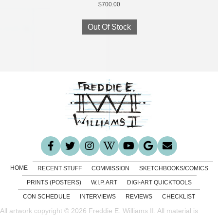
$
700.00
Out Of Stock
HOME
RECENT STUFF
COMMISSION
SKETCHBOOKS/COMICS
PRINTS (POSTERS)
W.I.P. ART
DIGI-ART QUICKTOOLS
CON SCHEDULE
INTERVIEWS
REVIEWS
CHECKLIST
All artwork copyright © 2026 Freddie E. Williams II. All material is