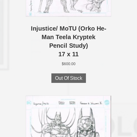
Injustice/ MoTU (Orko He-
Man Teela Kryptek
Pencil Study)
17 x 11
$
600.00
Out Of Stock