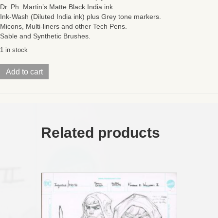
Dr. Ph. Martin’s Matte Black India ink.
Ink-Wash (Diluted India ink) plus Grey tone markers.
Micons, Multi-liners and other Tech Pens.
Sable and Synthetic Brushes.
1 in stock
Injustice/
Add to cart
MoTU
(Issue
#4
Page
01
PLUS)
Related products
11
x
17
ON
SALE!
quantity