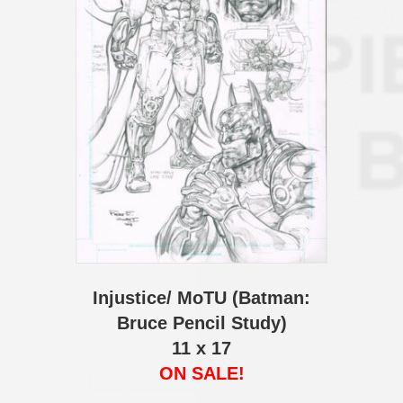
Injustice/ MoTU (Batman:
Bruce Pencil Study)
11 x 17
ON SALE!