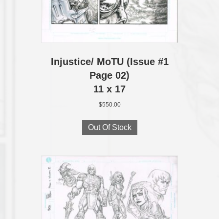
Injustice/ MoTU (Issue #1
Page 02)
11 x 17
$
550.00
Out Of Stock