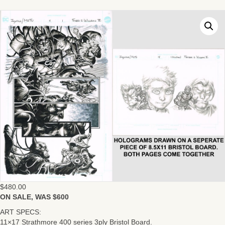
$
480.00
ON SALE, WAS $600
ART SPECS:
11×17 Strathmore 400 series 3ply Bristol Board.