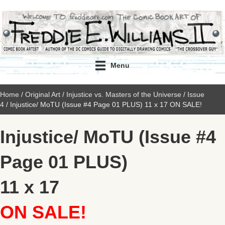
Menu
Home
/
Original Art
/
Injustice vs. Masters of the Universe
/
Issue
4
/ Injustice/ MoTU (Issue #4 Page 01 PLUS) 11 x 17 ON SALE!
Injustice/ MoTU (Issue #4
Page 01 PLUS)
11 x 17
ON SALE!