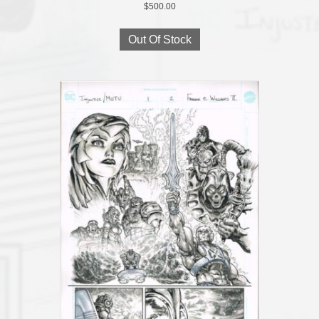
$
500.00
Out Of Stock