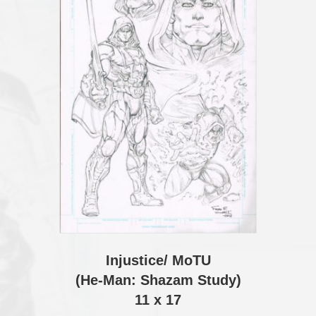
Injustice/ MoTU
(He-Man: Shazam Study)
11 x 17