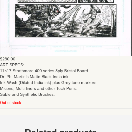
$
280.00
ART SPECS:
11×17 Strathmore 400 series 3ply Bristol Board.
Dr. Ph. Martin’s Matte Black India ink.
Ink-Wash (Diluted India ink) plus Grey tone markers.
Micons, Multi-liners and other Tech Pens.
Sable and Synthetic Brushes.
Out of stock