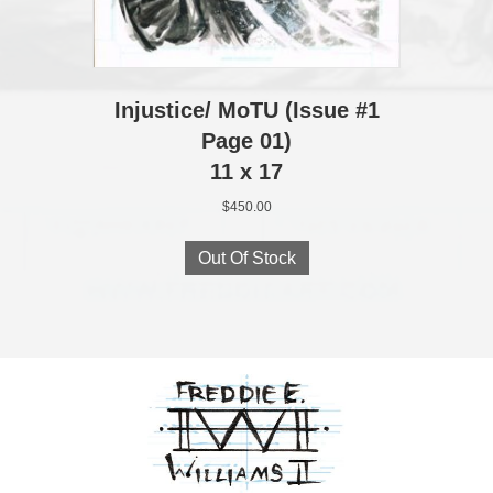
Injustice/ MoTU (Issue #1
Page 01)
11 x 17
$
450.00
Out Of Stock