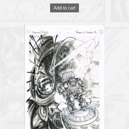
Add to cart