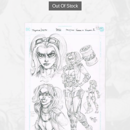
Out Of Stock