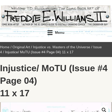
Menu
Home
/
Original Art
/
Injustice vs. Masters of the Universe
/
Issue
4
/ Injustice/ MoTU (Issue #4 Page 04) 11 x 17
Injustice/ MoTU (Issue #4
Page 04)
11 x 17