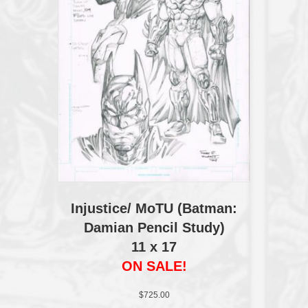
Injustice/ MoTU (Batman:
Damian Pencil Study)
11 x 17
ON SALE!
$
725.00