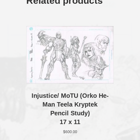
Related products
Injustice/ MoTU (Orko He-
Man Teela Kryptek
Pencil Study)
17 x 11
$
600.00