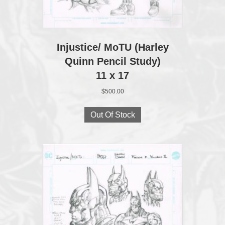
Injustice/ MoTU (Harley
Quinn Pencil Study)
11 x 17
$
500.00
Out Of Stock