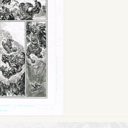
MoTU
(Issue
#4
Page
05)
11
x
17
ON
SALE!
quantity