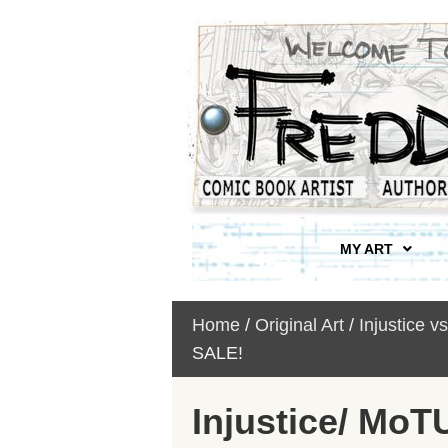
MY ART
Home
/
Original Art
/
Injustice v
SALE!
Injustice/ MoT