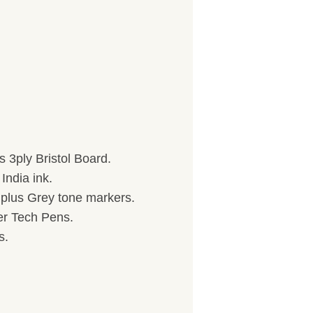
 3ply Bristol Board.
India ink.
) plus Grey tone markers.
her Tech Pens.
s.