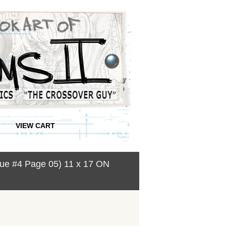
VIEW CART
ssue #4 Page 05) 11 x 17 ON