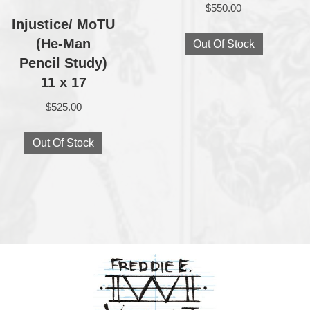
$
550.00
Injustice/ MoTU
(He‑Man
Out Of Stock
Pencil Study)
11 x 17
$
525.00
Out Of Stock