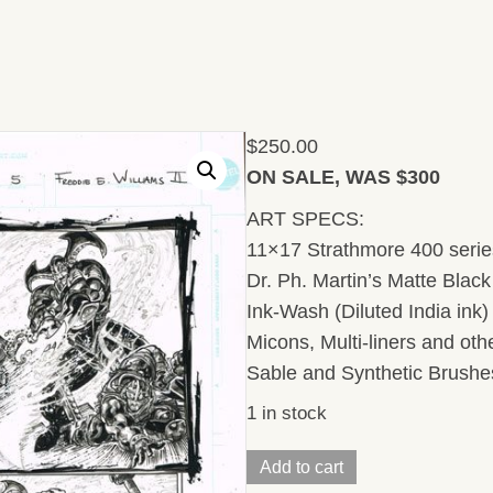
$
250.00
ON SALE, WAS $300
ART SPECS:
11×17 Strathmore 400 series
Dr. Ph. Martin’s Matte Black 
Ink-Wash (Diluted India ink
Micons, Multi-liners and ot
Sable and Synthetic Brushe
1 in stock
Injustice/
Add to cart