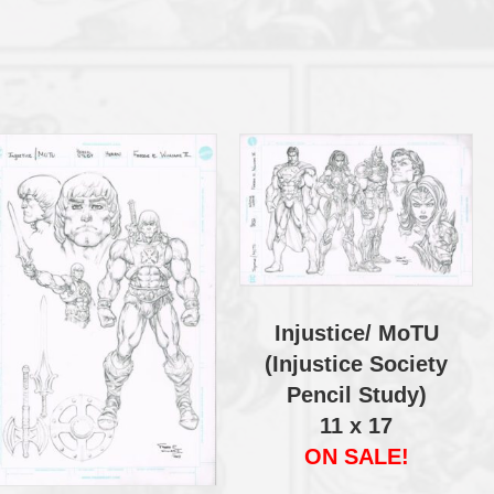
Injustice/ MoTU
(Injustice Society
Pencil Study)
11 x 17
ON SALE!