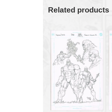
Related products