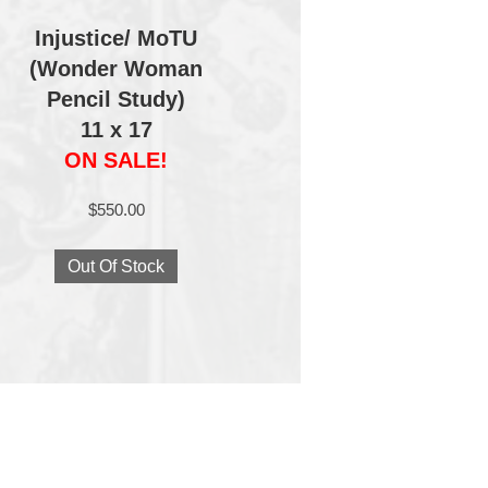
Injustice/ MoTU
(Wonder Woman
Pencil Study)
11 x 17
ON SALE!
$
550.00
Out Of Stock