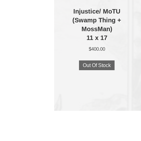
Injustice/ MoTU
(Swamp Thing +
MossMan)
11 x 17
$
400.00
Out Of Stock