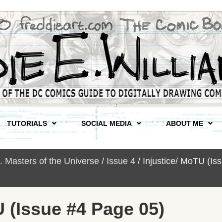
TUTORIALS
SOCIAL MEDIA
ABOUT ME
s. Masters of the Universe
/
Issue 4
/ Injustice/ MoTU (I
U (Issue #4 Page 05)