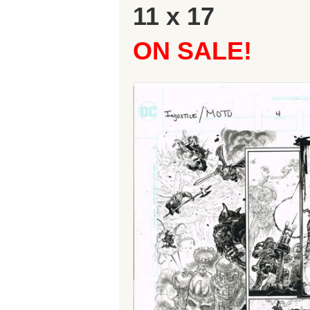
11 x 17
ON SALE!