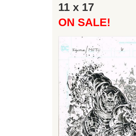
11 x 17
ON SALE!