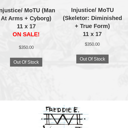
Injustice/ MoTU
Injustice/ MoTU (Man
(Skeletor: Diminished
At Arms + Cyborg)
+ True Form)
11 x 17
11 x 17
ON SALE!
$
350.00
$
350.00
Out Of Stock
Out Of Stock