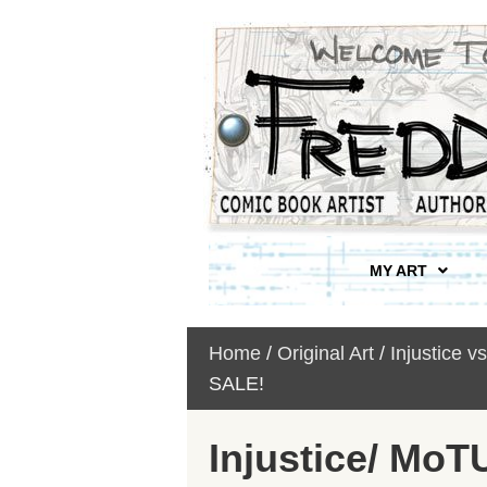
MY ART
Home
/
Original Art
/
Injustice v
SALE!
Injustice/ MoT