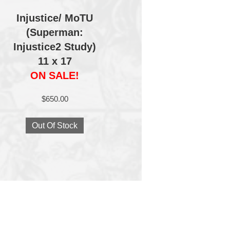
Injustice/ MoTU
(Superman:
Injustice2 Study)
11 x 17
ON SALE!
$
650.00
Out Of Stock