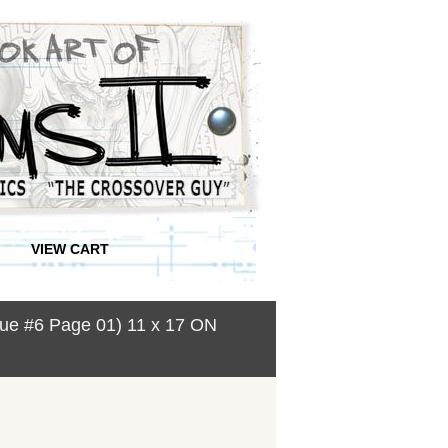
VIEW CART
ssue #6 Page 01) 11 x 17 ON