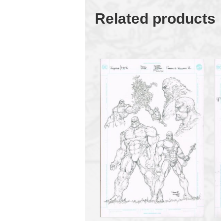
Related products