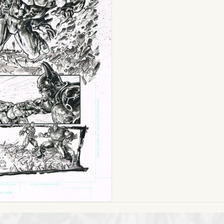
MoTU
(Issue
#6
Page
01)
11
x
17
ON
SALE!
quantity