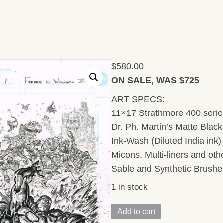
$
580.00
ON SALE, WAS $725
ART SPECS:
11×17 Strathmore 400 series
Dr. Ph. Martin’s Matte Black 
Ink-Wash (Diluted India ink
Micons, Multi-liners and ot
Sable and Synthetic Brushe
1 in stock
Injustice/
Add to cart