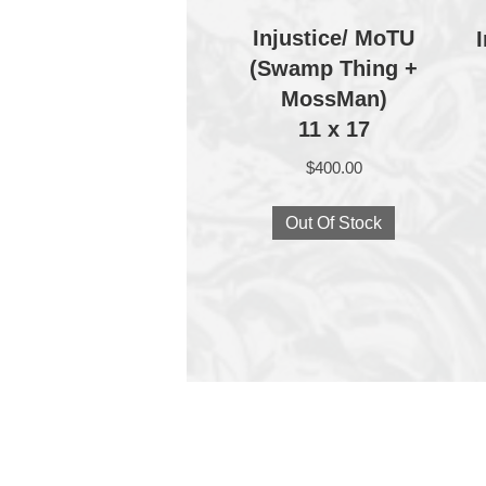
Injustice/ MoTU
(Swamp Thing +
MossMan)
11 x 17
$
400.00
Out Of Stock