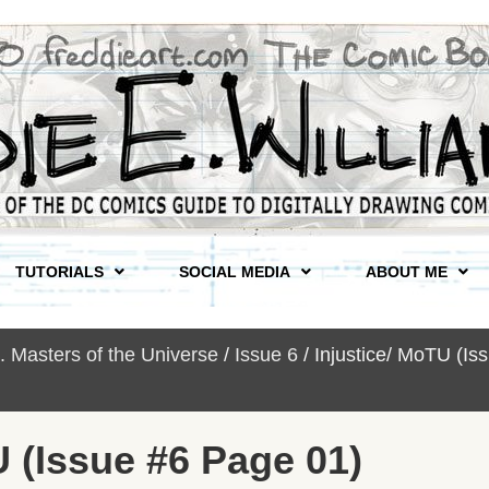
TUTORIALS
SOCIAL MEDIA
ABOUT ME
s. Masters of the Universe
/
Issue 6
/ Injustice/ MoTU (I
U (Issue #6 Page 01)