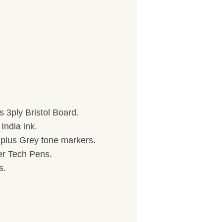
 3ply Bristol Board.
India ink.
) plus Grey tone markers.
her Tech Pens.
s.