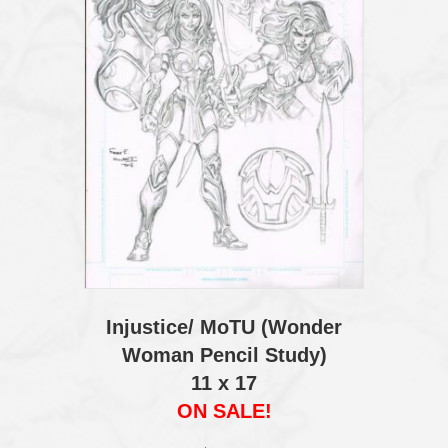
Injustice/ MoTU (Wonder
Woman Pencil Study)
11 x 17
ON SALE!