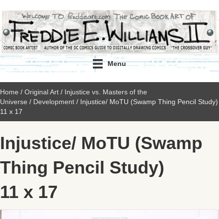
Menu
Home
/
Original Art
/
Injustice vs. Masters of the
Universe
/
Development
/ Injustice/ MoTU (Swamp Thing Pencil Study)
11 x 17
Injustice/ MoTU (Swamp
Thing Pencil Study)
11 x 17