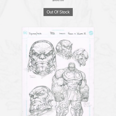
Out Of Stock