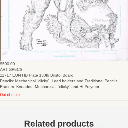
$
500.00
ART SPECS:
11×17 EON HD Plate 130lb Bristol Board.
Pencils: Mechanical “clicky”, Lead holders and Traditional Pencils.
Erasers: Kneaded, Mechanical, “clicky” and Hi-Polymer.
Out of stock
Related products