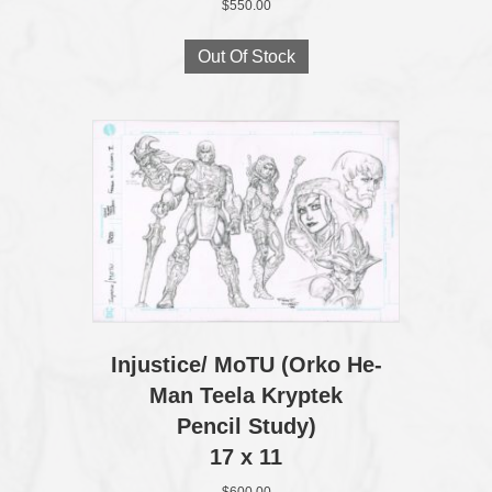
$
550.00
Out Of Stock
Injustice/ MoTU (Orko He-
Man Teela Kryptek
Pencil Study)
17 x 11
$
600.00