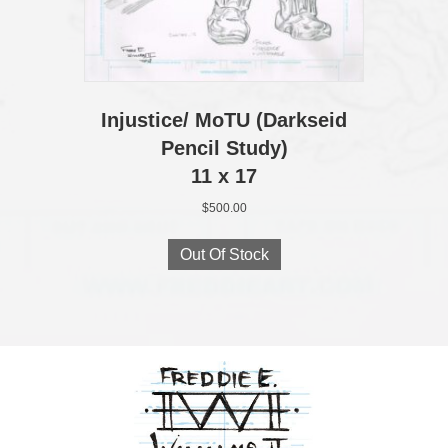
Injustice/ MoTU (Darkseid
Pencil Study)
11 x 17
$
500.00
Out Of Stock