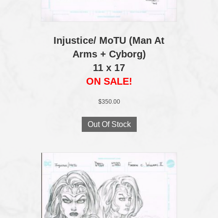
Injustice/ MoTU (Man At
Arms + Cyborg)
11 x 17
ON SALE!
$
350.00
Out Of Stock