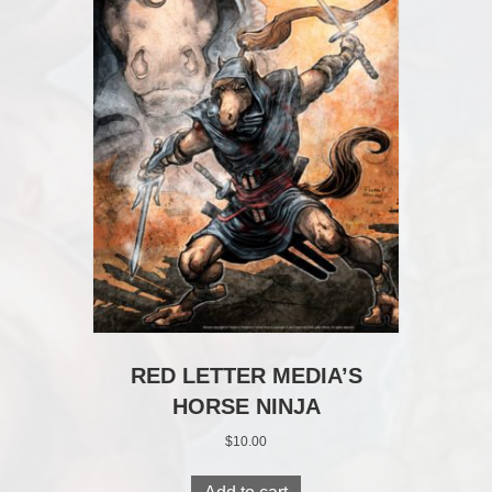
RED LETTER MEDIA’S
HORSE NINJA
$
10.00