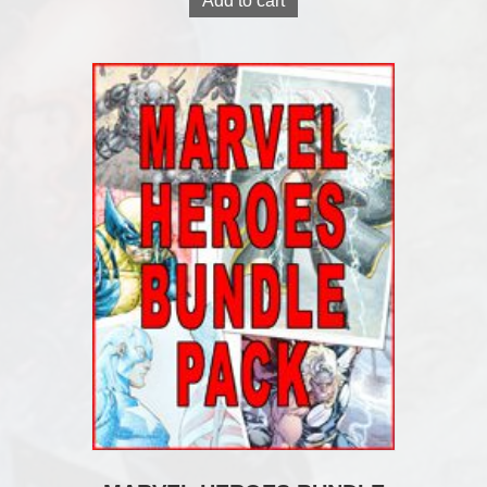
Add to cart