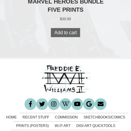
MARVEL HEROES BUNDLE
FIVE PRINTS
$
30.00
Add to cart
HOME
RECENT STUFF
COMMISSION
SKETCHBOOKS/COMICS
PRINTS (POSTERS)
W.I.P. ART
DIGI-ART QUICKTOOLS