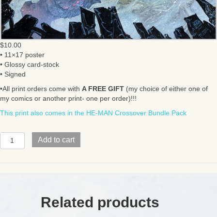
$
10.00
• 11×17 poster
• Glossy card-stock
• Signed
•All print orders come with
A FREE GIFT
(my choice of either one of
my comics or another print- one per order)!!!
This print also comes in the HE-MAN Crossover Bundle Pack
INJUSTICE
Add to cart
/
MOTU
quantity
Related products