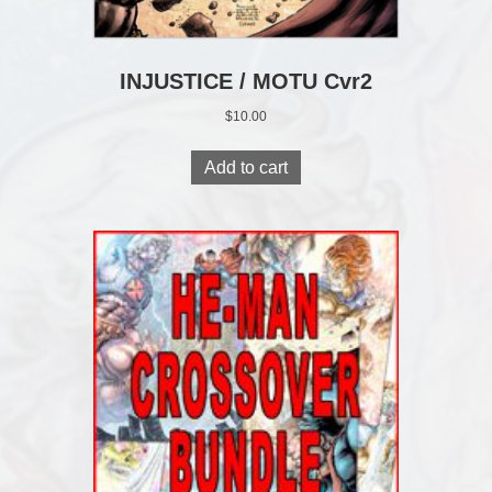
INJUSTICE / MOTU Cvr2
$
10.00
Add to cart