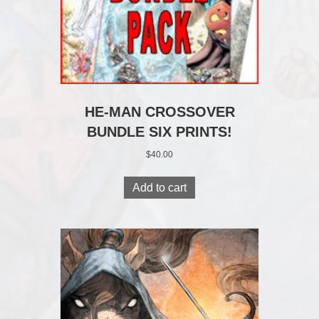
HE-MAN CROSSOVER
BUNDLE SIX PRINTS!
$
40.00
Add to cart