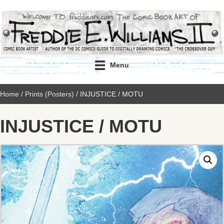
Menu
Home
/
Prints (Posters)
/ INJUSTICE / MOTU
INJUSTICE / MOTU