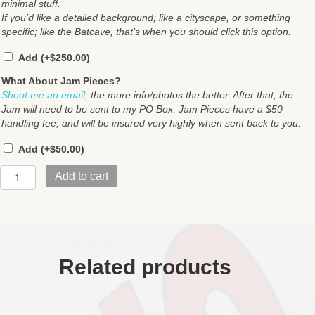
minimal stuff.
If you’d like a detailed background; like a cityscape, or something
specific; like the Batcave, that’s when you should click this option.
Add
(+
$
250.00
)
What About Jam Pieces?
Shoot me an email
, the more info/photos the better. After that, the
Jam will need to be sent to my PO Box. Jam Pieces have a $50
handling fee, and will be insured very highly when sent back to you.
Add
(+
$
50.00
)
Pen
Add to cart
&
Ink
quantity
Related products