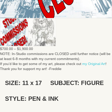
Price
$
700.00
–
$
1,900.00
range:
NOTE: In-Studio commissions are CLOSED until further notice (will be
$700.00
at least 6-8 months with my current commitments).
through
If you’d like to get some of my art, please check out
my Original Art
!
$1,900.00
Thank you for support my art! -Freddie
SIZE: 11 x 17
SUBJECT: FIGURE
STYLE: PEN & INK