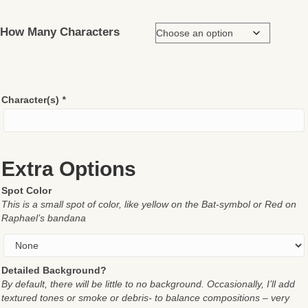
How Many Characters
Character(s)
*
Extra Options
Spot Color
This is a small spot of color, like yellow on the Bat-symbol or Red on
Raphael’s bandana
Detailed Background?
By default, there will be little to no background. Occasionally, I’ll add
textured tones or smoke or debris- to balance compositions – very