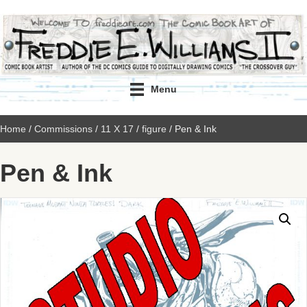
Menu
Home
/
Commissions
/
11 X 17
/
figure
/ Pen & Ink
Pen & Ink