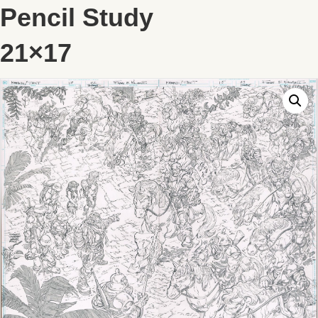
Pencil Study
21×17