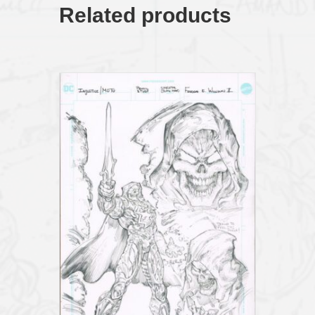
HomagePencil
Related products
Study21x17
quantity