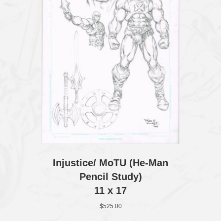
Injustice/ MoTU (He‑Man
Pencil Study)
11 x 17
$
525.00