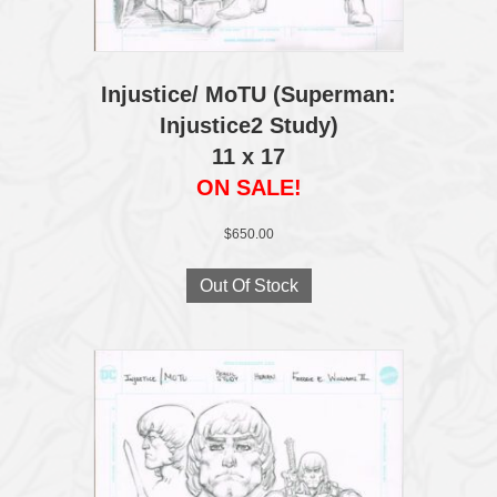
Injustice/ MoTU (Superman:
Injustice2 Study)
11 x 17
ON SALE!
$
650.00
Out Of Stock