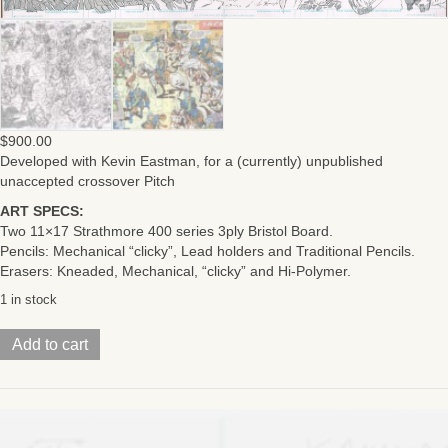
$
900.00
Developed with Kevin Eastman, for a (currently) unpublished
unaccepted crossover Pitch
ART SPECS:
Two 11×17 Strathmore 400 series 3ply Bristol Board.
Pencils: Mechanical “clicky”, Lead holders and Traditional Pencils.
Erasers: Kneaded, Mechanical, “clicky” and Hi-Polymer.
1 in stock
Kamandi/TMNTPitch
Add to cart
ArtIssue
15
Pages
02-
03