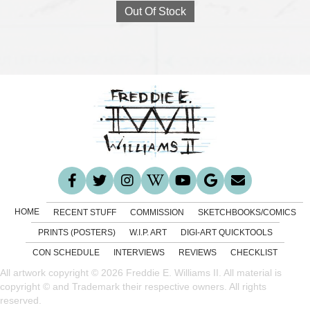
Out Of Stock
HOME
RECENT STUFF
COMMISSION
SKETCHBOOKS/COMICS
PRINTS (POSTERS)
W.I.P. ART
DIGI-ART QUICKTOOLS
CON SCHEDULE
INTERVIEWS
REVIEWS
CHECKLIST
All artwork copyright © 2026 Freddie E. Williams II. All material is
copyright © and Trademark their respective owners. All rights
reserved.