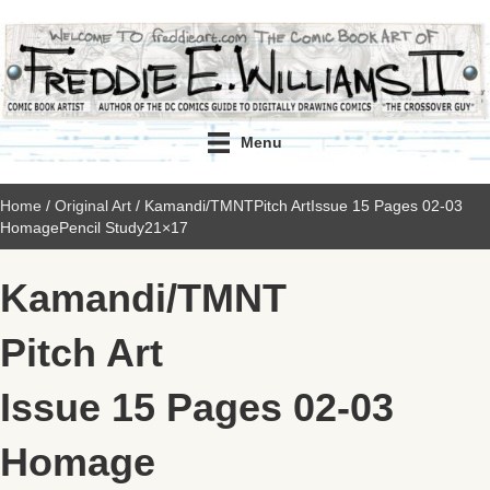
Menu
Home
/
Original Art
/ Kamandi/TMNTPitch ArtIssue 15 Pages 02-03
HomagePencil Study21×17
Kamandi/TMNT
Pitch Art
Issue 15 Pages 02-03
Homage