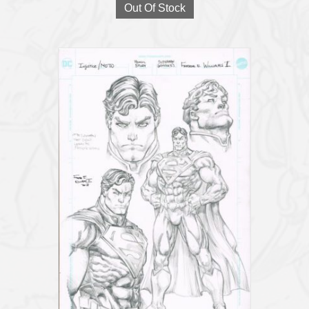
Out Of Stock