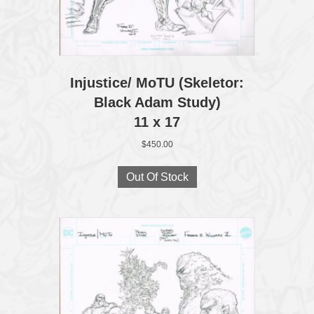
Injustice/ MoTU (Skeletor:
Black Adam Study)
11 x 17
$
450.00
Out Of Stock