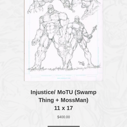
Injustice/ MoTU (Swamp
Thing + MossMan)
11 x 17
$
400.00