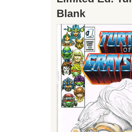
Blank