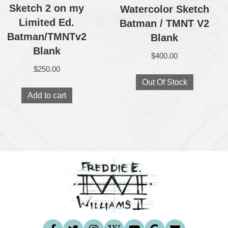
Sketch 2 on my
Watercolor Sketch
Limited Ed.
Batman / TMNT V2
Batman/TMNTv2
Blank
Blank
$
400.00
$
250.00
Out Of Stock
Add to cart