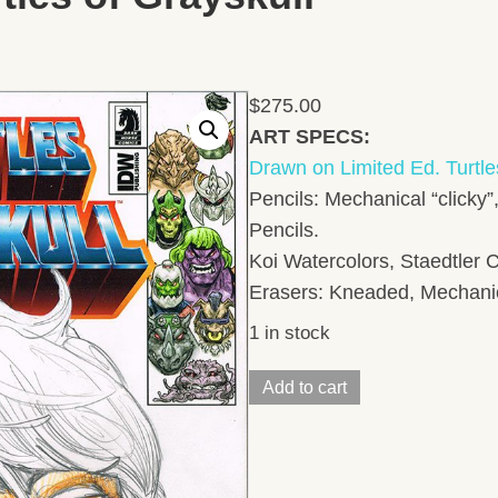
$
275.00
ART SPECS:
Drawn on Limited Ed. Turtle
Pencils: Mechanical “clicky”
Pencils.
Koi Watercolors, Staedtler C
Erasers: Kneaded, Mechanica
1 in stock
Mikey
Add to cart
Pencil
Head
SketchLimited