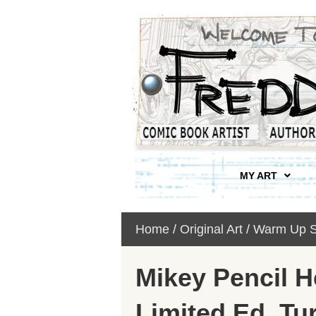
MY ART
Home
/
Original Art
/
Warm Up S
Mikey Pencil 
Limited Ed. Tur