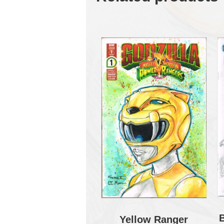
Yellow Ranger