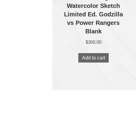
Watercolor Sketch
Limited Ed. Godzilla
vs Power Rangers
Blank
$
300.00
Add to cart