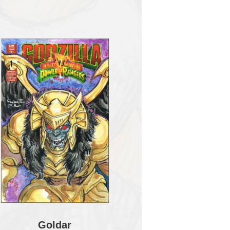
Goldar