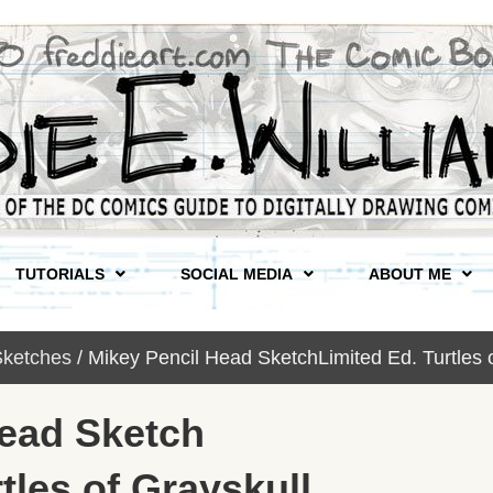
TUTORIALS
SOCIAL MEDIA
ABOUT ME
ketches
/ Mikey Pencil Head SketchLimited Ed. Turtles 
Head Sketch
tles of Grayskull