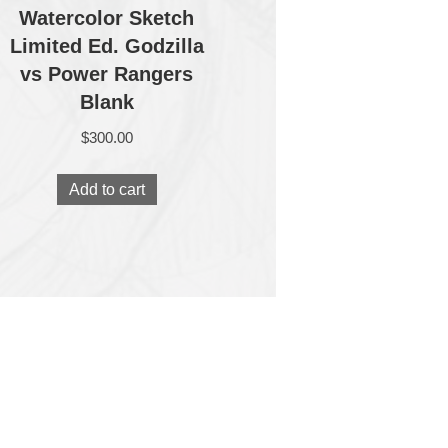
Watercolor Sketch
Limited Ed. Godzilla
vs Power Rangers
Blank
$
300.00
Add to cart