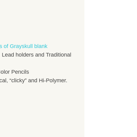
s of Grayskull blank
, Lead holders and Traditional
olor Pencils
l, “clicky” and Hi-Polymer.