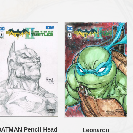
BATMAN Pencil Head
Leonardo