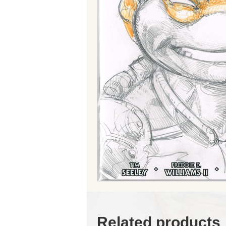
Related products