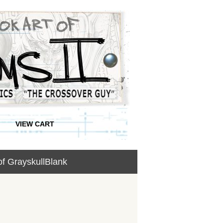
VIEW CART
of GrayskullBlank