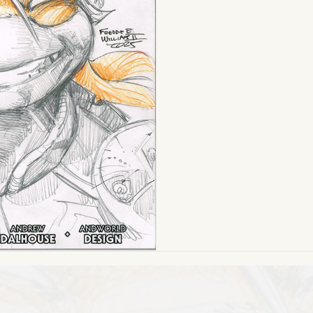
Ed.
Turtles
of
GrayskullBlank
quantity