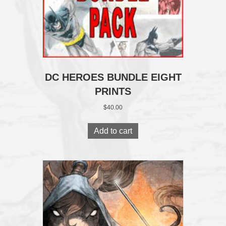
DC HEROES BUNDLE EIGHT
PRINTS
$
40.00
Add to cart