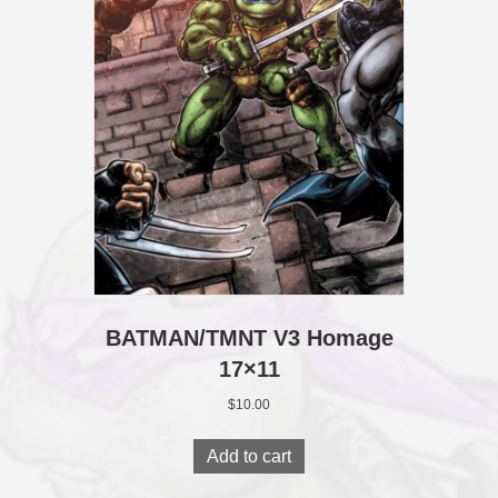
BATMAN/TMNT V3 Homage
17×11
$
10.00
Add to cart