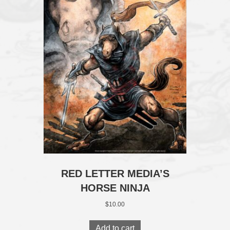
RED LETTER MEDIA’S
HORSE NINJA
$
10.00
Add to cart