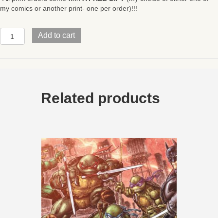
my comics or another print- one per order)!!!
Mirage
Add to cart
TMNTStudios
HomagePOISE17x11
quantity
Related products