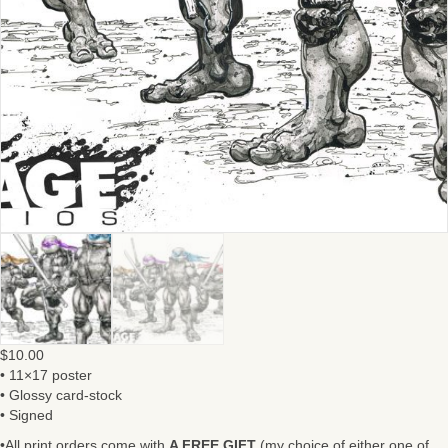
$
10.00
• 11×17 poster
• Glossy card-stock
• Signed
•All print orders come with
A FREE GIFT
(my choice of either one of