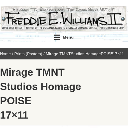
Menu
Home
/
Prints (Posters)
/ Mirage TMNTStudios HomagePOISE17×11
Mirage TMNT
Studios Homage
POISE
17×11