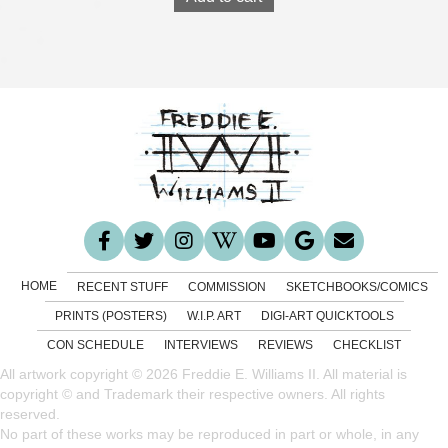
HOME
RECENT STUFF
COMMISSION
SKETCHBOOKS/COMICS
PRINTS (POSTERS)
W.I.P. ART
DIGI-ART QUICKTOOLS
CON SCHEDULE
INTERVIEWS
REVIEWS
CHECKLIST
All artwork copyright © 2026 Freddie E. Williams II. All material is
copyright © and Trademark their respective owners. All rights
reserved.
No part of these works may be reproduced in part or whole, in any