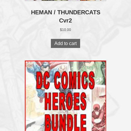
HEMAN / THUNDERCATS
Cvr2
$
10.00
Add to cart