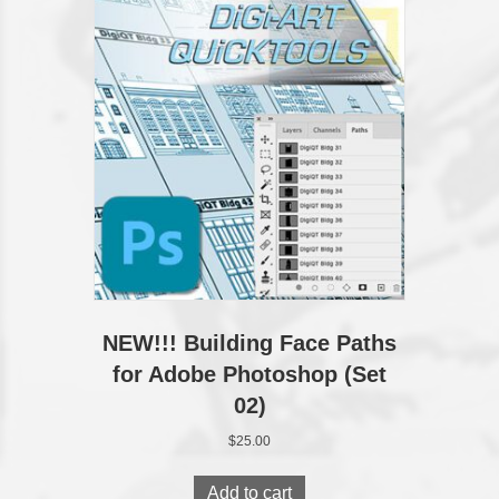
The
options
may
be
chosen
on
the
product
page
NEW!!! Building Face Paths
for Adobe Photoshop (Set
02)
$
25.00
Add to cart