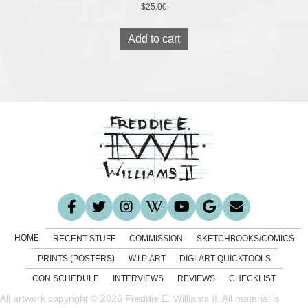
$
25.00
Add to cart
HOME
RECENT STUFF
COMMISSION
SKETCHBOOKS/COMICS
PRINTS (POSTERS)
W.I.P. ART
DIGI-ART QUICKTOOLS
CON SCHEDULE
INTERVIEWS
REVIEWS
CHECKLIST
All artwork copyright © 2026 Freddie E. Williams II. All material is