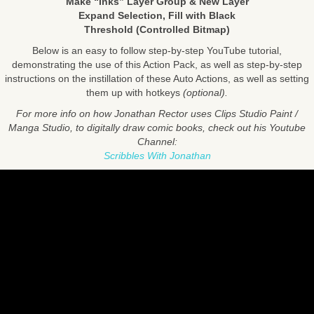
Make “Inks” Layer Group & New Layer
Expand Selection, Fill with Black
Threshold (Controlled Bitmap)
Below is an easy to follow step-by-step YouTube tutorial,
demonstrating the use of this Action Pack, as well as step-by-step
instructions on the instillation of these Auto Actions, as well as setting
them up with hotkeys
(optional).
For more info on how Jonathan Rector uses Clips Studio Paint /
Manga Studio, to digitally draw comic books, check out his Youtube
Channel:
Scribbles With Jonathan