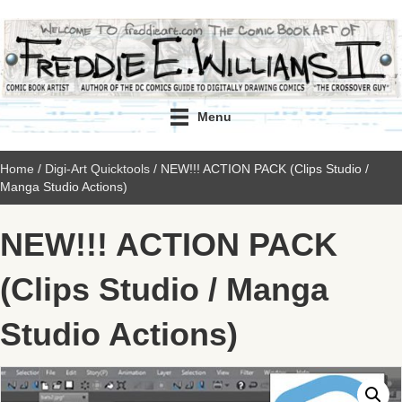
Menu
Home
/
Digi-Art Quicktools
/ NEW!!! ACTION PACK (Clips Studio /
Manga Studio Actions)
NEW!!! ACTION PACK
(Clips Studio / Manga
Studio Actions)