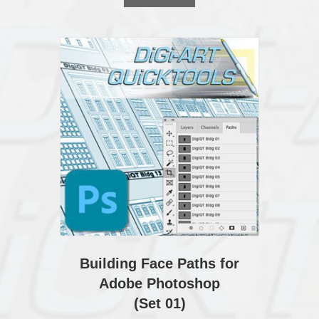
Building Face Paths for
Adobe Photoshop
(Set 01)