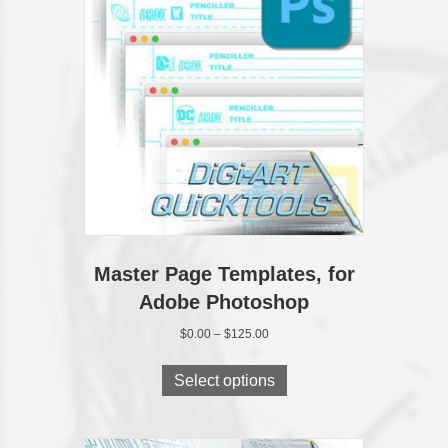
Master Page Templates, for
Adobe Photoshop
Price
$
0.00
–
$
125.00
range:
This
$0.00
product
Select options
through
has
$125.00
multiple
variants.