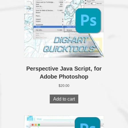
Perspective Java Script, for
Adobe Photoshop
$
20.00
Add to cart