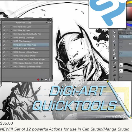
$
35.00
NEW!!! Set of 12 powerful Actions for use in Clip Studio/Manga Studio