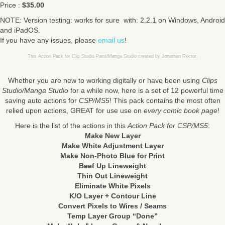
Price :
$35.00
NOTE: Version testing: works for sure with: 2.2.1 on Windows, Android
and iPadOS.
If you have any issues, please
email us
!
This Action Pack for Clip Studio Paint/Manga Studio created by Jonathan Rector.
Whether you are new to working digitally or have been using
Clips
Studio/Manga Studio
for a while now, here is a set of 12 powerful time
saving auto actions for
CSP/MS5
! This pack contains the most often
relied upon actions, GREAT for use use on
every comic book page
!
Here is the list of the actions in this
Action Pack for CSP/MS5
:
Make New Layer
Make White Adjustment Layer
Make Non-Photo Blue for Print
Beef Up Lineweight
Thin Out Lineweight
Eliminate White Pixels
K/O Layer + Contour Line
Convert Pixels to Wires / Seams
Temp Layer Group “Done”