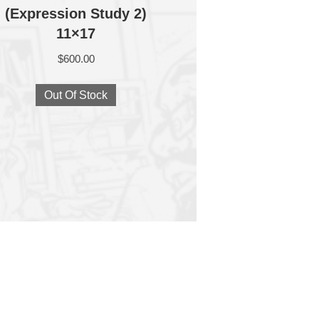
(Expression Study 2)
11×17
$
600.00
Out Of Stock