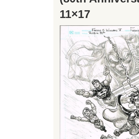
11×17