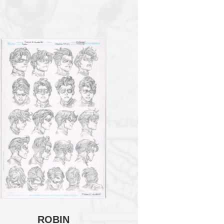
ROBIN