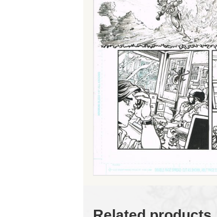
Related products