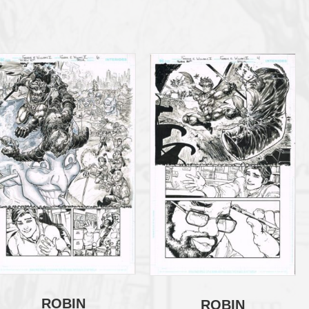
ROBIN
ROBIN