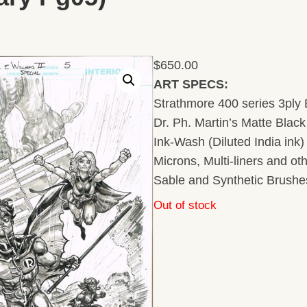
$
650.00
ART SPECS:
Strathmore 400 series 3ply B
Dr. Ph. Martin’s Matte Black 
Ink-Wash (Diluted India ink
Microns, Multi-liners and ot
Sable and Synthetic Brushe
Out of stock