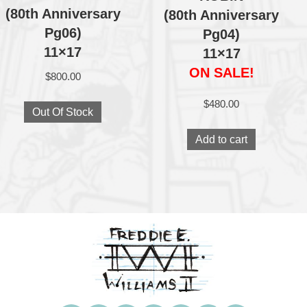
(80th Anniversary
(80th Anniversary
Pg06)
Pg04)
11×17
11×17
ON SALE!
$
800.00
$
480.00
Out Of Stock
Add to cart