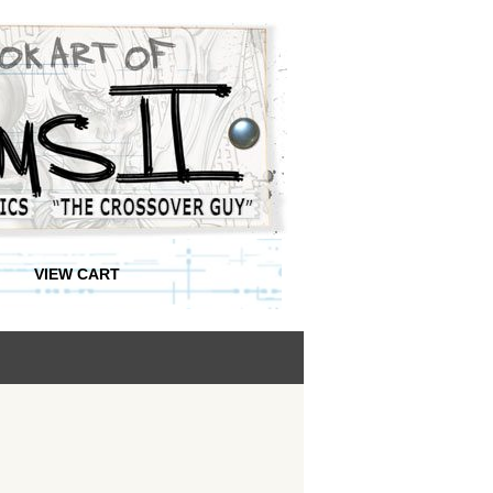
VIEW CART