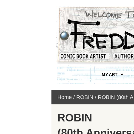
MY ART
Home
/
ROBIN
/ ROBIN (80th A
ROBIN
(80th Annivers