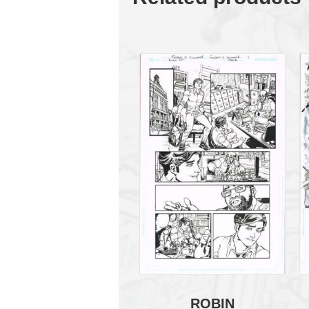
ROBIN