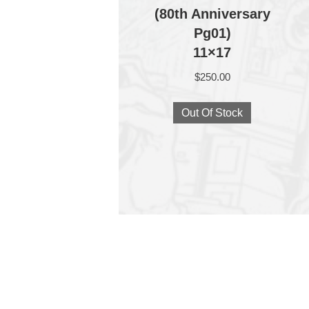
(80th Anniversary
Pg01)
11×17
$
250.00
Out Of Stock