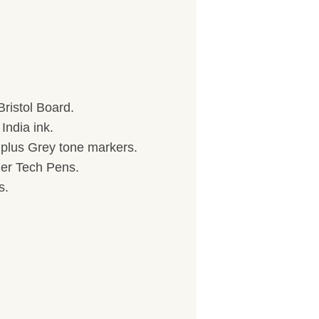
ristol Board.
India ink.
) plus Grey tone markers.
her Tech Pens.
s.