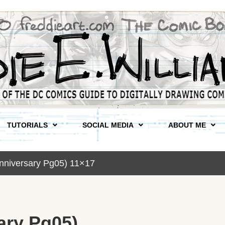
TUTORIALS
SOCIAL MEDIA
ABOUT ME
nniversary Pg05) 11×17
ary Pg05)