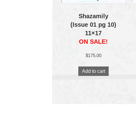
Shazamily
(Issue 01 pg 10)
11×17
ON SALE!
$
175.00
Add to cart