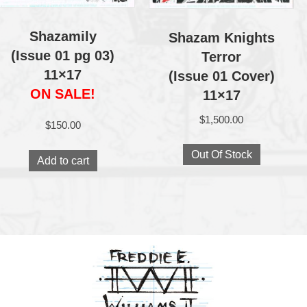
Shazamily
Shazam Knights
(Issue 01 pg 03)
Terror
11×17
(Issue 01 Cover)
ON SALE!
11×17
$
1,500.00
$
150.00
Out Of Stock
Add to cart