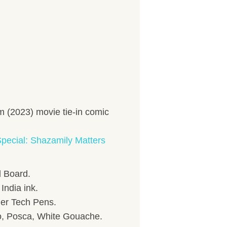
 (2023) movie tie-in comic
pecial: Shazamily Matters
 Board.
India ink.
her Tech Pens.
to, Posca, White Gouache.