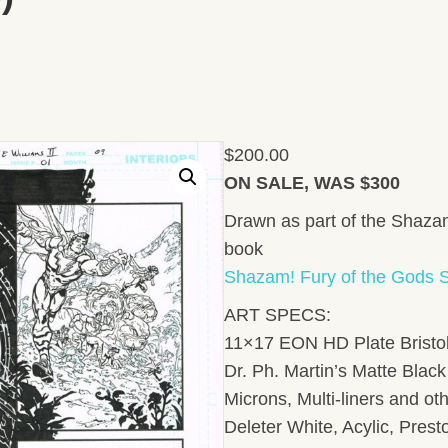
$
200.00
ON SALE, WAS $300
Drawn as part of the Shazam
book
Shazam! Fury of the Gods S
ART SPECS:
11×17 EON HD Plate Bristol
Dr. Ph. Martin’s Matte Black 
Microns, Multi-liners and ot
Deleter White, Acylic, Pres