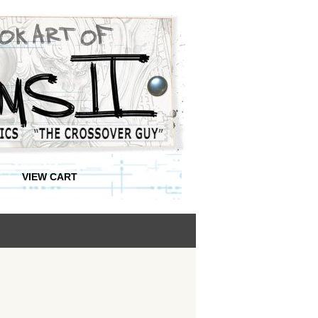
VIEW CART