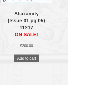
Shazamily
(Issue 01 pg 05)
11×17
ON SALE!
$
200.00
Add to cart