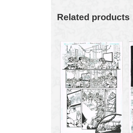
Related products