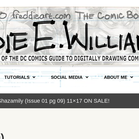
TUTORIALS
SOCIAL MEDIA
ABOUT ME
Shazamily (Issue 01 pg 09) 11×17 ON SALE!
)