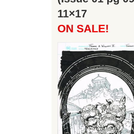
11×17
ON SALE!