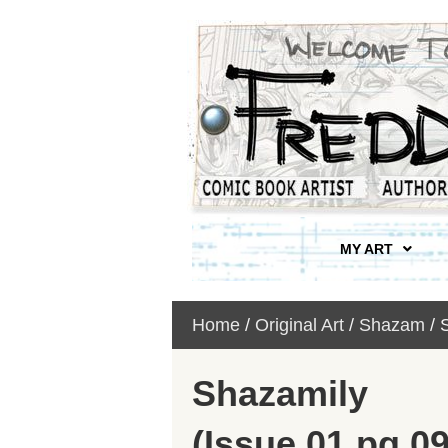
MY ART
Home
/
Original Art
/
Shazam
/ 
Shazamily
(Issue 01 pg 09