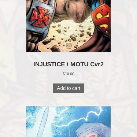
INJUSTICE / MOTU Cvr2
$
10.00
Add to cart