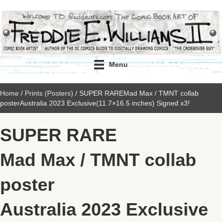
Menu
Home
/
Prints (Posters)
/ SUPER RAREMad Max / TMNT collab
posterAustralia 2023 Exclusive(11.7×16.5 inches) Signed x3!
SUPER RARE
Mad Max / TMNT collab
poster
Australia 2023 Exclusive