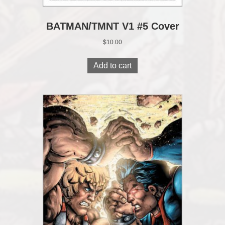
BATMAN/TMNT V1 #5 Cover
$
10.00
Add to cart