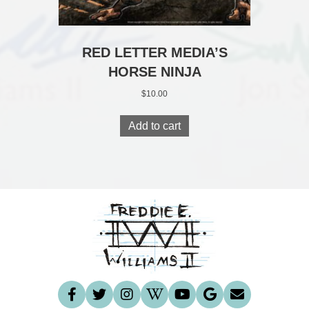
RED LETTER MEDIA’S
HORSE NINJA
$
10.00
Add to cart