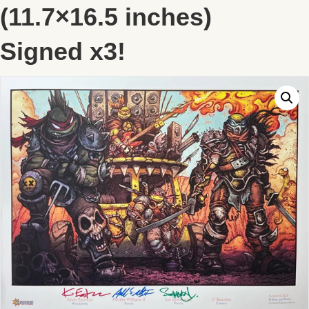
(11.7×16.5 inches)
Signed x3!