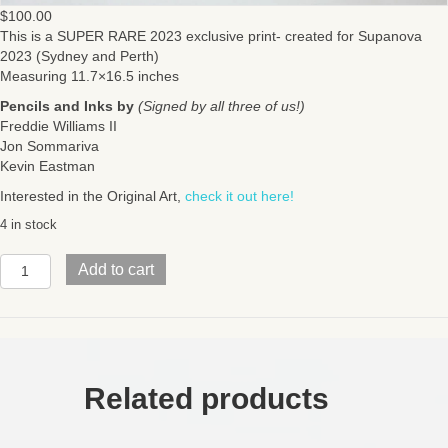
$
100.00
This is a SUPER RARE 2023 exclusive print- created for Supanova
2023 (Sydney and Perth)
Measuring 11.7×16.5 inches
Pencils and Inks by
(Signed by all three of us!)
Freddie Williams II
Jon Sommariva
Kevin Eastman
Interested in the Original Art,
check it out here!
4 in stock
SUPER
Add to cart
RAREMad
Max
/
TMNT
collab
posterAustralia
Related products
2023
Exclusive(11.7x16.5
inches)