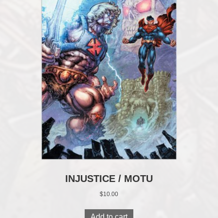
INJUSTICE / MOTU
$
10.00
Add to cart