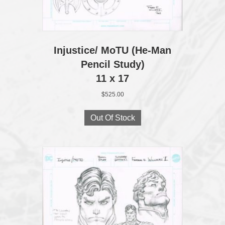
Injustice/ MoTU (He‑Man
Pencil Study)
11 x 17
$
525.00
Out Of Stock