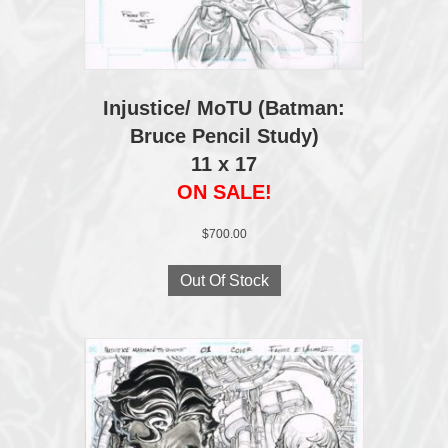
Injustice/ MoTU (Batman:
Bruce Pencil Study)
11 x 17
ON SALE!
$
700.00
Out Of Stock