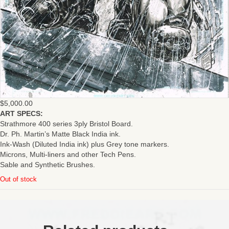
$
5,000.00
ART SPECS:
Strathmore 400 series 3ply Bristol Board.
Dr. Ph. Martin’s Matte Black India ink.
Ink-Wash (Diluted India ink) plus Grey tone markers.
Microns, Multi-liners and other Tech Pens.
Sable and Synthetic Brushes.
Out of stock