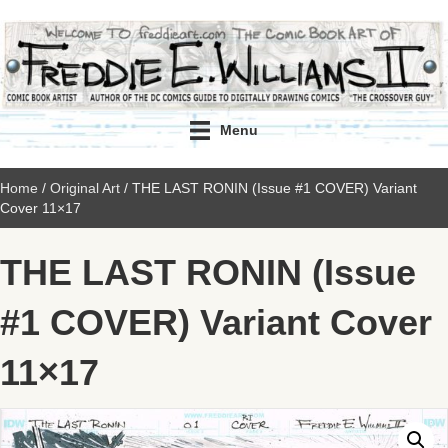
Menu
Home
/
Original Art
/ THE LAST RONIN (Issue #1 COVER) Variant
Cover 11×17
THE LAST RONIN (Issue
#1 COVER) Variant Cover
11×17