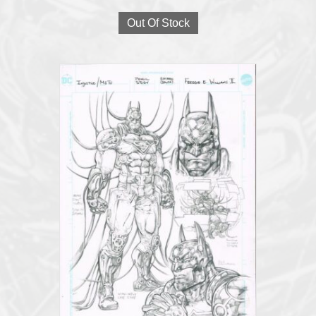
Out Of Stock