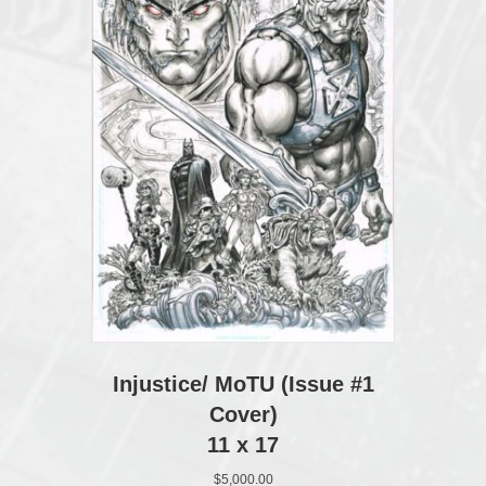
Injustice/ MoTU (Issue #1
Cover)
11 x 17
$
5,000.00