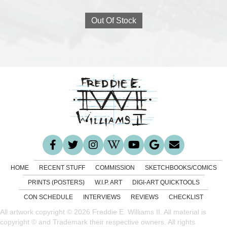
Out Of Stock
HOME
RECENT STUFF
COMMISSION
SKETCHBOOKS/COMICS
PRINTS (POSTERS)
W.I.P. ART
DIGI-ART QUICKTOOLS
CON SCHEDULE
INTERVIEWS
REVIEWS
CHECKLIST
All artwork copyright © 2026 Freddie E. Williams II. All material is
copyright © and Trademark their respective owners. All rights