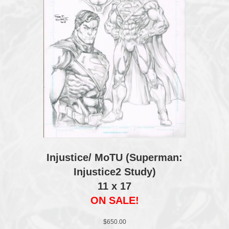
Injustice/ MoTU (Superman:
Injustice2 Study)
11 x 17
ON SALE!
$
650.00