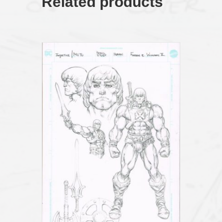
Related products