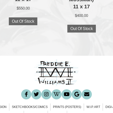
11 x 17
$
550.00
$
400.00
Out Of Stock
Out Of Stock
SION
SKETCHBOOKS/COMICS
PRINTS (POSTERS)
W.I.P. ART
DIGI