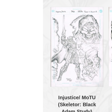
Injustice/ MoTU
(Skeletor: Black
Adam Study)