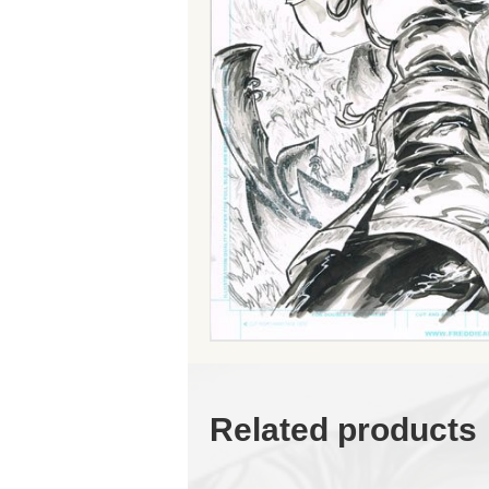
Related products