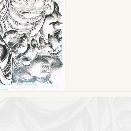
17
quantity