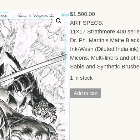
$
1,500.00
ART SPECS:
11×17 Strathmore 400 series
Dr. Ph. Martin’s Matte Black 
Ink-Wash (Diluted India ink
Micons, Multi-liners and ot
Sable and Synthetic Brushe
1 in stock
TMNT
Add to cart
UNIVERSE
(Issue14,
Cover)
11
x