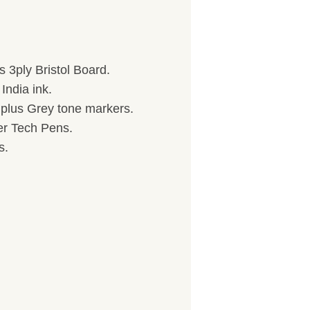
 3ply Bristol Board.
India ink.
) plus Grey tone markers.
her Tech Pens.
s.