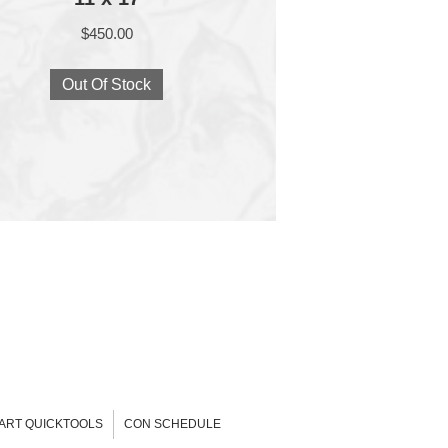
$
450.00
Out Of Stock
-ART QUICKTOOLS
CON SCHEDULE