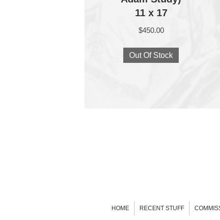
11 x 17
$
450.00
Out Of Stock
HOME
RECENT STUFF
COMMIS