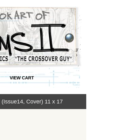
VIEW CART
Issue14, Cover) 11 x 17