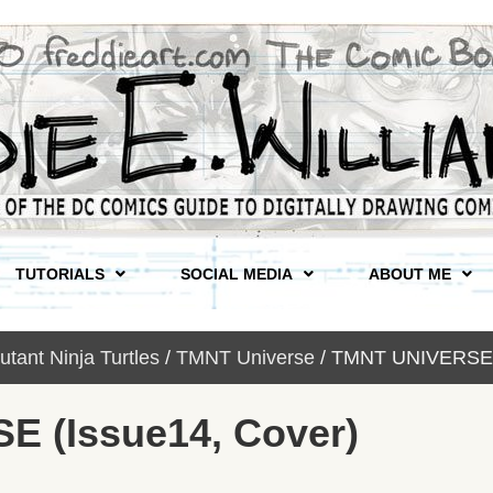
TUTORIALS
SOCIAL MEDIA
ABOUT ME
tant Ninja Turtles
/
TMNT Universe
/ TMNT UNIVERSE (
 (Issue14, Cover)