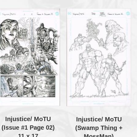
Injustice/ MoTU
Injustice/ MoTU
(Issue #1 Page 02)
(Swamp Thing +
11 x 17
MossMan)