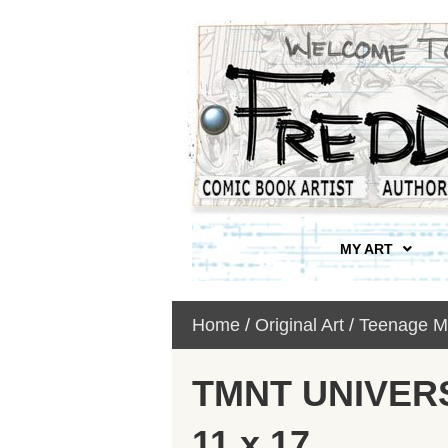
MY ART
Home
/
Original Art
/
Teenage Mu
TMNT UNIVERSE
11 x 17