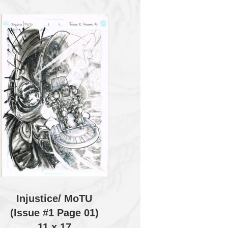
Injustice/ MoTU
(Issue #1 Page 01)
11 x 17