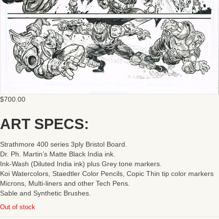
$
700.00
ART SPECS:
Strathmore 400 series 3ply Bristol Board.
Dr. Ph. Martin’s Matte Black India ink.
Ink-Wash (Diluted India ink) plus Grey tone markers.
Koi Watercolors, Staedtler Color Pencils, Copic Thin tip color markers
Microns, Multi-liners and other Tech Pens.
Sable and Synthetic Brushes.
Out of stock