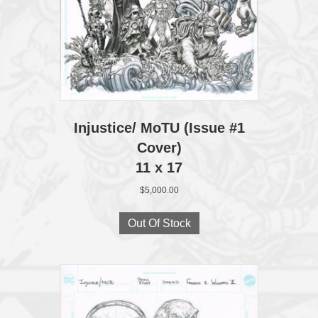
Injustice/ MoTU (Issue #1
Cover)
11 x 17
$
5,000.00
Out Of Stock