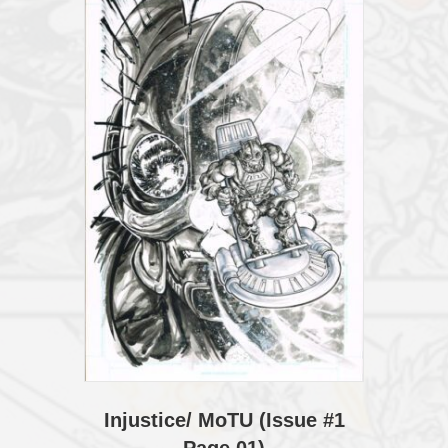
Injustice/ MoTU (Issue #1
Page 01)