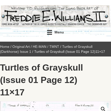
Menu
Home
/
Original Art
/
HE-MAN / TMNT
/
Turtles of Grayskull
(Darkhorse) Issue 1
/ Turtles of Grayskull (Issue 01 Page 12)11×17
Turtles of Grayskull
(Issue 01 Page 12)
11×17