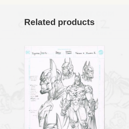
Related products