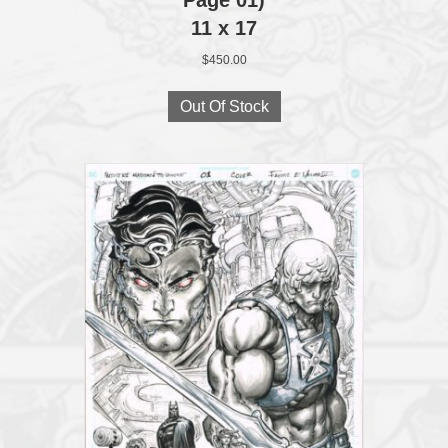
11 x 17
$
450.00
Out Of Stock