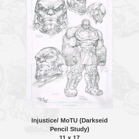
Injustice/ MoTU (Darkseid
Pencil Study)
11 x 17