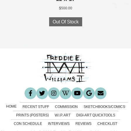
$
500.00
Out Of Stock
HOME
RECENT STUFF
COMMISSION
SKETCHBOOKS/COMICS
PRINTS (POSTERS)
W.I.P. ART
DIGI-ART QUICKTOOLS
CON SCHEDULE
INTERVIEWS
REVIEWS
CHECKLIST