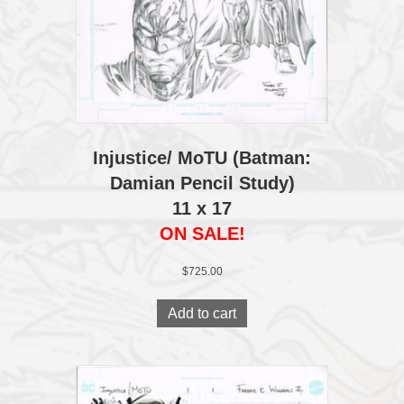
Injustice/ MoTU (Batman:
Damian Pencil Study)
11 x 17
ON SALE!
$
725.00
Add to cart