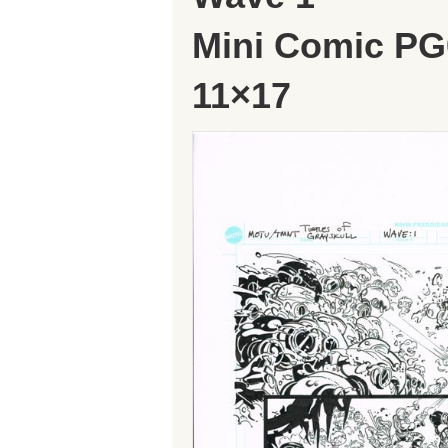
Mini Comic PG
11×17