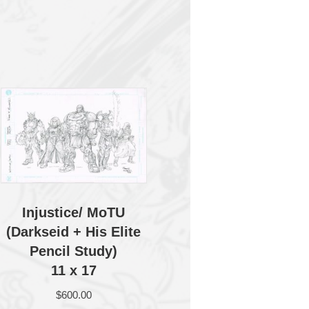
Injustice/ MoTU
(Darkseid + His Elite
Pencil Study)
11 x 17
$
600.00