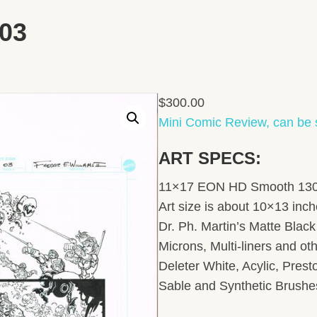
03
$
300.00
Mini Comic Review, can be 
ART SPECS:
11×17 EON HD Smooth 130lb
Art size is about 10×13 inc
Dr. Ph. Martin’s Matte Black 
Microns, Multi-liners and ot
Deleter White, Acylic, Pres
Sable and Synthetic Brushe