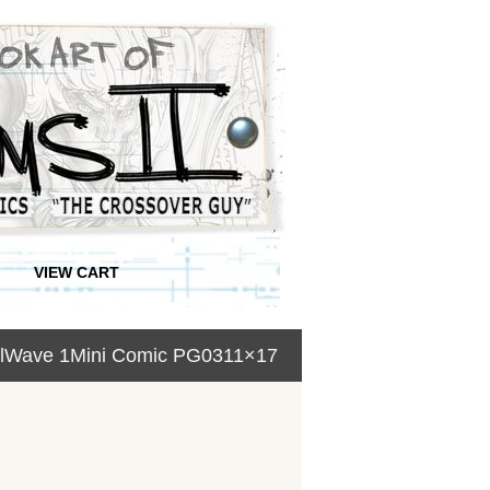
VIEW CART
kullWave 1Mini Comic PG0311×17