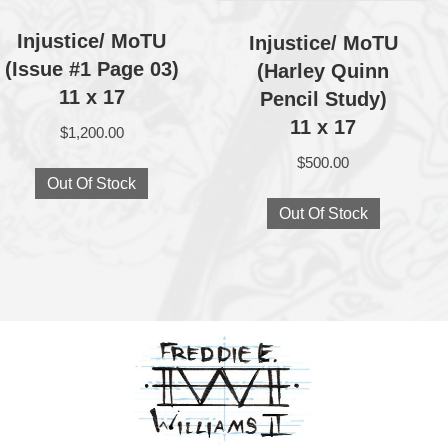
Injustice/ MoTU
Injustice/ MoTU
(Issue #1 Page 03)
(Harley Quinn
11 x 17
Pencil Study)
11 x 17
$
1,200.00
$
500.00
Out Of Stock
Out Of Stock