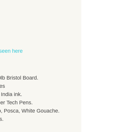
seen here
 Bristol Board.
hes
India ink.
her Tech Pens.
to, Posca, White Gouache.
s.