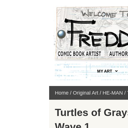
MY ART
Home
/
Original Art
/
HE-MAN /
Turtles of Gray
Wave 1