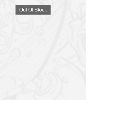
Out Of Stock