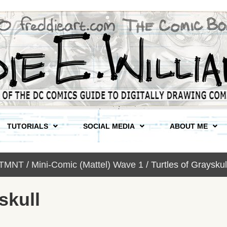
TUTORIALS
SOCIAL MEDIA
ABOUT ME
 TMNT
/
Mini-Comic (Mattel) Wave 1
/ Turtles of Grays
skull