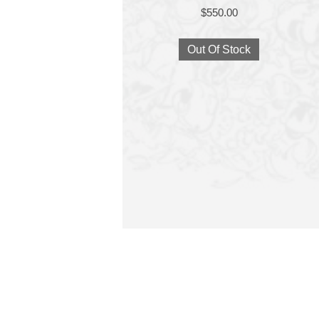
$
550.00
Out Of Stock