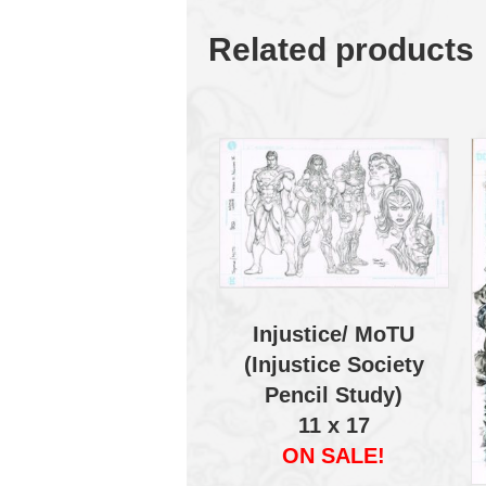
Related products
Injustice/ MoTU
(Injustice Society
Pencil Study)
11 x 17
ON SALE!