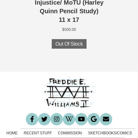
Injustice/ MoTU (Harley
Quinn Pencil Study)
11 x 17
$
500.00
Out Of Stock
HOME
RECENT STUFF
COMMISSION
SKETCHBOOKS/COMICS