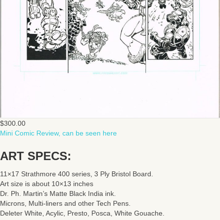
$
300.00
Mini Comic Review, can be seen here
ART SPECS:
11×17 Strathmore 400 series, 3 Ply Bristol Board.
Art size is about 10×13 inches
Dr. Ph. Martin’s Matte Black India ink.
Microns, Multi-liners and other Tech Pens.
Deleter White, Acylic, Presto, Posca, White Gouache.