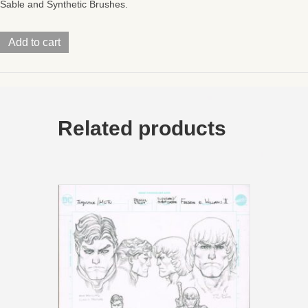
Sable and Synthetic Brushes.
Turtles
Add to cart
of
GrayskullWave
2Mini
Comic
PG0911x17
quantity
Related products