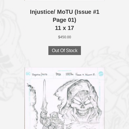
Injustice/ MoTU (Issue #1
Page 01)
11 x 17
$
450.00
Out Of Stock