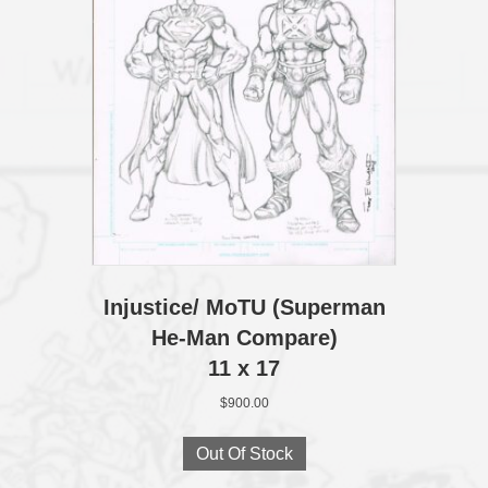
Injustice/ MoTU (Superman
He-Man Compare)
11 x 17
$
900.00
Out Of Stock