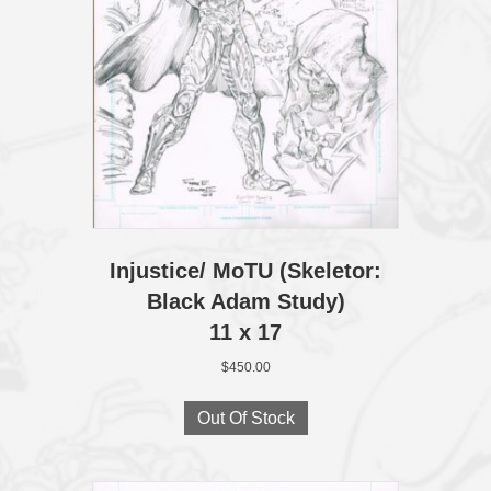
Injustice/ MoTU (Skeletor:
Black Adam Study)
11 x 17
$
450.00
Out Of Stock