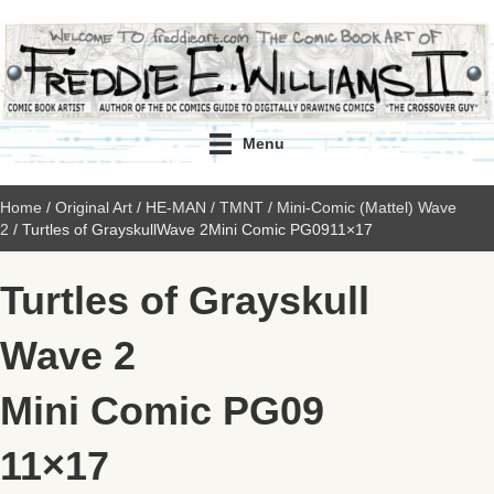
Menu
Home
/
Original Art
/
HE-MAN / TMNT
/
Mini-Comic (Mattel) Wave
2
/ Turtles of GrayskullWave 2Mini Comic PG0911×17
Turtles of Grayskull
Wave 2
Mini Comic PG09
11×17