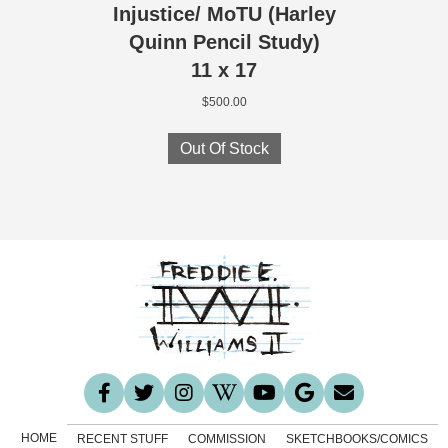
Injustice/ MoTU (Harley
Quinn Pencil Study)
11 x 17
$
500.00
Out Of Stock
HOME
RECENT STUFF
COMMISSION
SKETCHBOOKS/COMICS