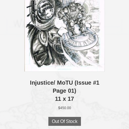
Injustice/ MoTU (Issue #1
Page 01)
11 x 17
$
450.00
Out Of Stock