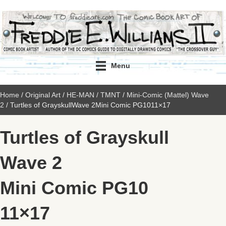
Menu
Home
/
Original Art
/
HE-MAN / TMNT
/
Mini-Comic (Mattel) Wave
2
/ Turtles of GrayskullWave 2Mini Comic PG1011×17
Turtles of Grayskull
Wave 2
Mini Comic PG10
11×17