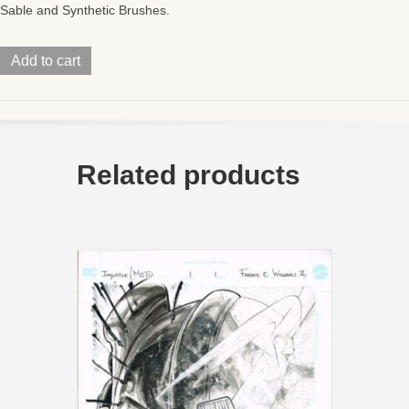
Sable and Synthetic Brushes.
Turtles
Add to cart
of
GrayskullWave
2Mini
Comic
PG1011x17
quantity
Related products