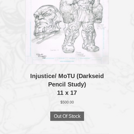
Injustice/ MoTU (Darkseid
Pencil Study)
11 x 17
$
500.00
Out Of Stock