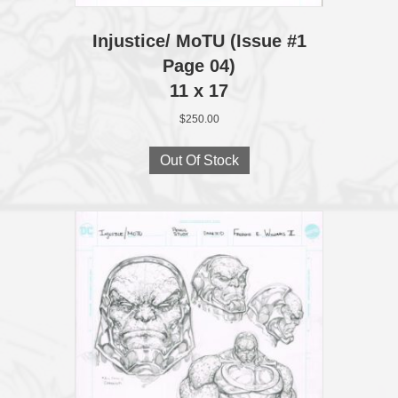
Injustice/ MoTU (Issue #1
Page 04)
11 x 17
$
250.00
Out Of Stock