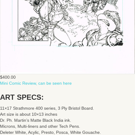
$
400.00
Mini Comic Review, can be seen here
ART SPECS:
11×17 Strathmore 400 series, 3 Ply Bristol Board.
Art size is about 10×13 inches
Dr. Ph. Martin’s Matte Black India ink.
Microns, Multi-liners and other Tech Pens.
Deleter White, Acylic, Presto, Posca, White Gouache.