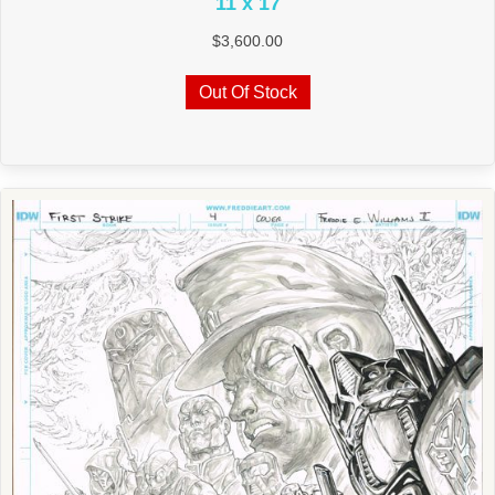
11 x 17
$
3,600.00
Out Of Stock