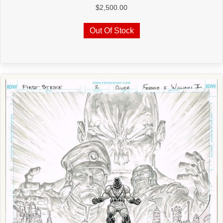
$
2,500.00
Out Of Stock