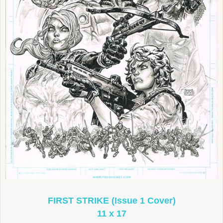
FIRST STRIKE (Issue 1 Cover)
11 x 17