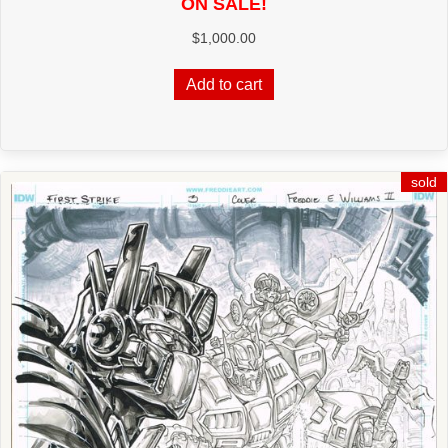
ON SALE!
$
1,000.00
Add to cart