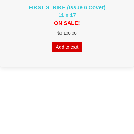
FIRST STRIKE (Issue 6 Cover)
11 x 17
ON SALE!
$
3,100.00
Add to cart