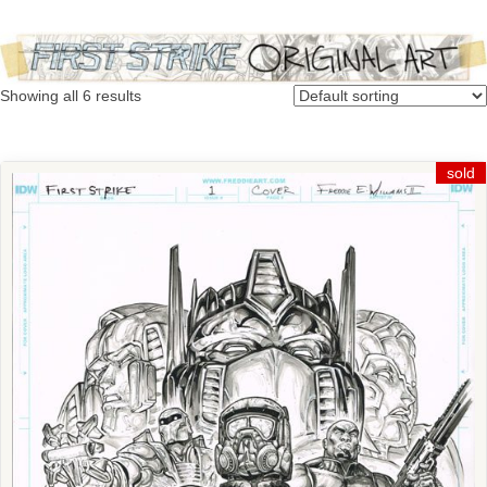
Showing all 6 results