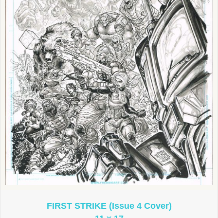
FIRST STRIKE (Issue 4 Cover)