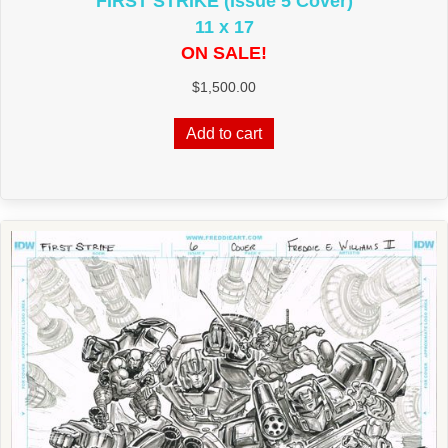
FIRST STRIKE (Issue 5 Cover)
11 x 17
ON SALE!
$
1,500.00
Add to cart