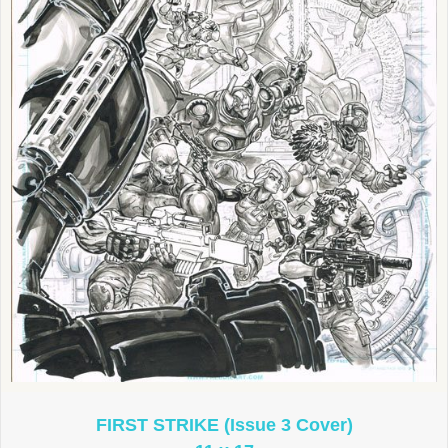
FIRST STRIKE (Issue 3 Cover)