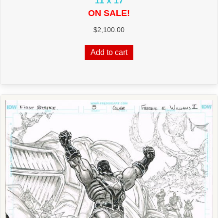
11 x 17
ON SALE!
$
2,100.00
Add to cart