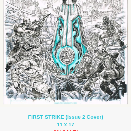
FIRST STRIKE (Issue 2 Cover)
11 x 17