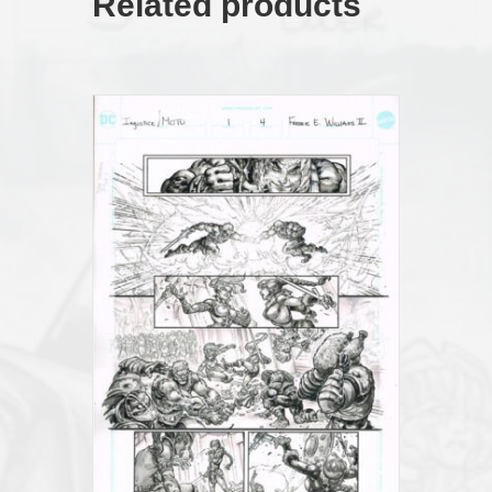
Related products