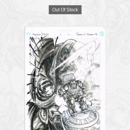
Out Of Stock