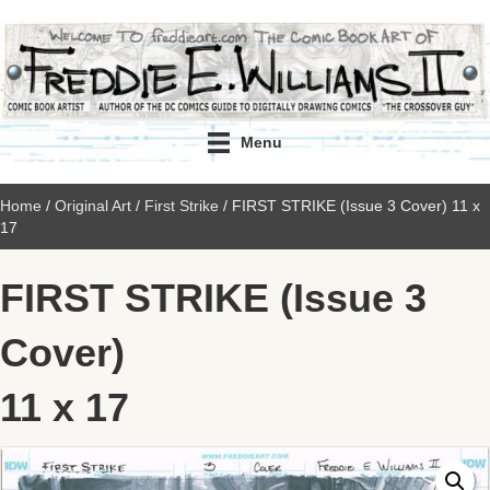
Menu
Home
/
Original Art
/
First Strike
/ FIRST STRIKE (Issue 3 Cover) 11 x
17
FIRST STRIKE (Issue 3
Cover)
11 x 17