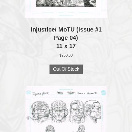
Injustice/ MoTU (Issue #1
Page 04)
11 x 17
$
250.00
Out Of Stock