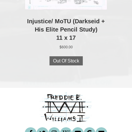
Injustice/ MoTU (Darkseid +
His Elite Pencil Study)
11 x 17
$
600.00
Out Of Stock