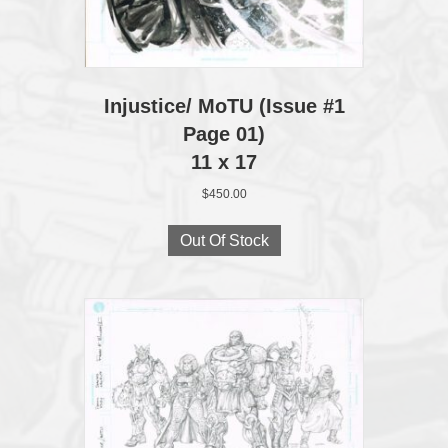
Injustice/ MoTU (Issue #1
Page 01)
11 x 17
$
450.00
Out Of Stock