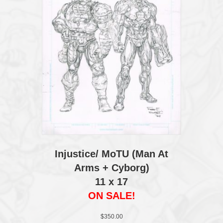
Injustice/ MoTU (Man At
Arms + Cyborg)
11 x 17
ON SALE!
$
350.00