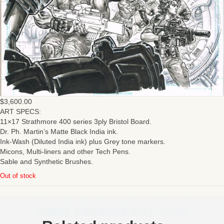
$
3,600.00
ART SPECS:
11×17 Strathmore 400 series 3ply Bristol Board.
Dr. Ph. Martin’s Matte Black India ink.
Ink-Wash (Diluted India ink) plus Grey tone markers.
Micons, Multi-liners and other Tech Pens.
Sable and Synthetic Brushes.
Out of stock