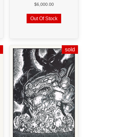
$
6,000.00
Out Of Stock