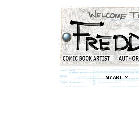
MY ART