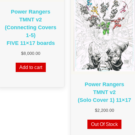
Power Rangers
TMNT v2
(Connecting Covers
1-5)
FIVE 11×17 boards
$
8,000.00
Add to cart
Power Rangers
TMNT v2
(Solo Cover 1) 11×17
$
2,200.00
Out Of Stock