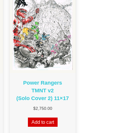
Power Rangers
TMNT v2
(Solo Cover 2) 11×17
$
2,750.00
Add to cart