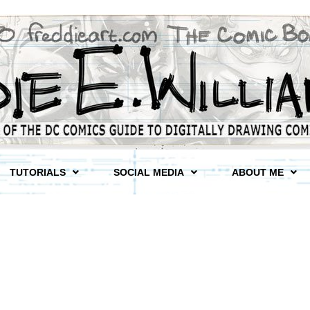
TUTORIALS
SOCIAL MEDIA
ABOUT ME