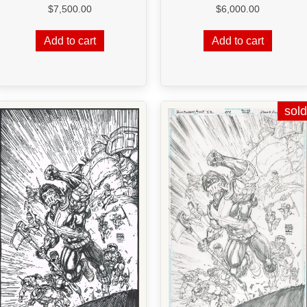
$
6,000.00
$
7,500.00
Add to cart
Add to cart