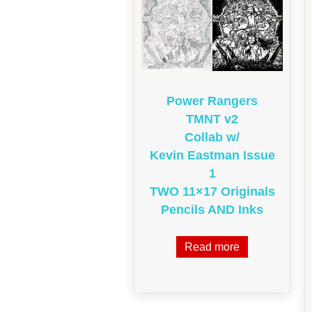
Power Rangers
TMNT v2
Collab w/
Kevin Eastman Issue
1
TWO 11×17 Originals
Pencils AND Inks
Read more