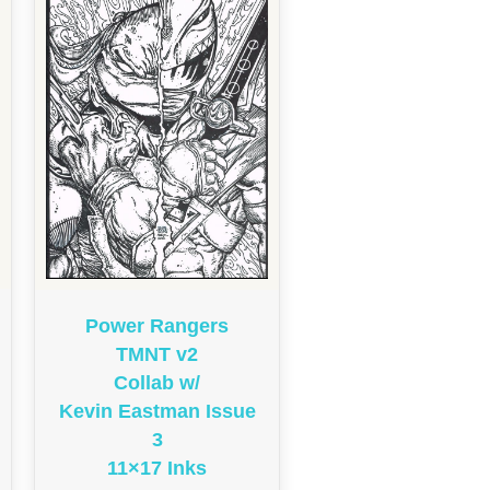
Power Rangers
TMNT v2
Collab w/
Kevin Eastman Issue
3
11×17 Inks