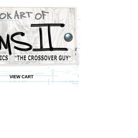
VIEW CART