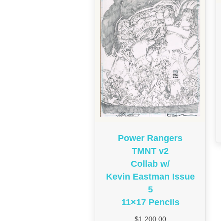
Power Rangers
TMNT v2
Collab w/
Kevin Eastman Issue
5
11×17 Pencils
$
1,200.00