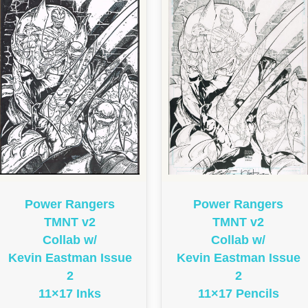
Power Rangers
Power Rangers
TMNT v2
TMNT v2
Collab w/
Collab w/
Kevin Eastman Issue
Kevin Eastman Issue
2
2
11×17 Pencils
11×17 Inks