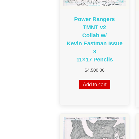
Power Rangers
TMNT v2
Collab w/
Kevin Eastman Issue
3
11×17 Pencils
$
4,500.00
Add to cart