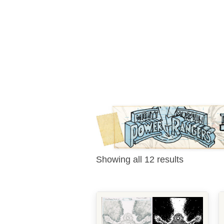
Showing all 12 results