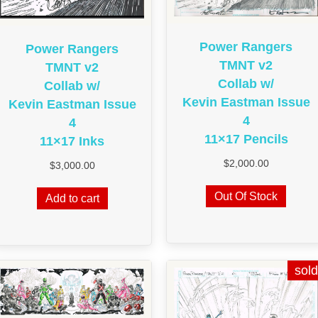
Power Rangers
Power Rangers
TMNT v2
TMNT v2
Collab w/
Collab w/
Kevin Eastman Issue
Kevin Eastman Issue
4
4
11×17 Pencils
11×17 Inks
$
2,000.00
$
3,000.00
Out Of Stock
Add to cart