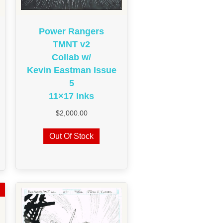
Power Rangers
TMNT v2
Collab w/
Kevin Eastman Issue
5
11×17 Inks
$
2,000.00
Out Of Stock