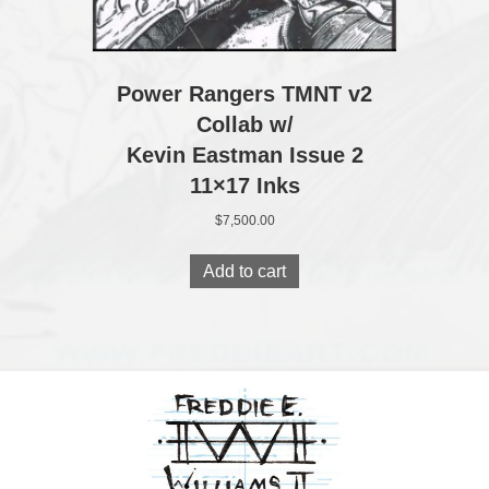
Power Rangers TMNT v2
Collab w/
Kevin Eastman Issue 2
11×17 Inks
$
7,500.00
Add to cart