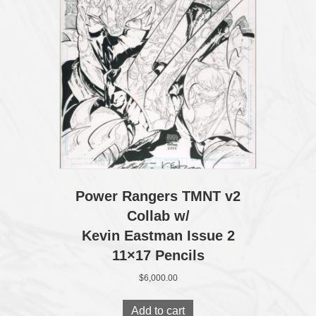
Power Rangers TMNT v2
Collab w/
Kevin Eastman Issue 2
11×17 Pencils
$
6,000.00
Add to cart