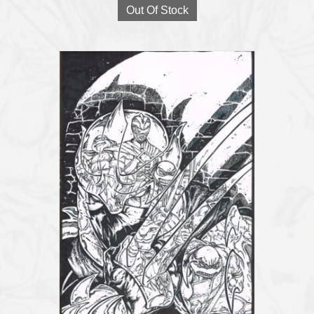
Out Of Stock