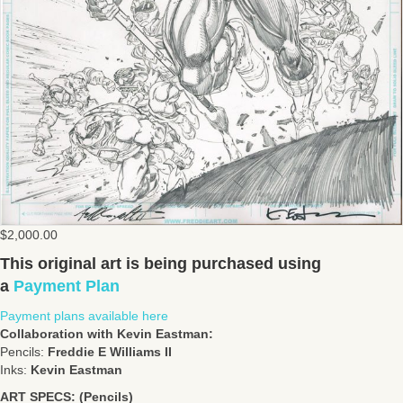
$
2,000.00
This original art is being purchased using
a
Payment Plan
Payment plans available here
Collaboration with Kevin Eastman:
Pencils:
Freddie E Williams II
Inks:
Kevin Eastman
ART SPECS: (Pencils)