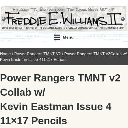
Menu
Home
/
Power Rangers TMNT V2
/ Power Rangers TMNT v2Collab w/
Kevin Eastman Issue 411×17 Pencils
Power Rangers TMNT v2
Collab w/
Kevin Eastman Issue 4
11×17 Pencils