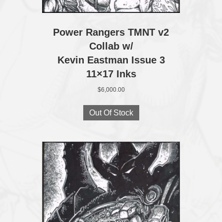
Power Rangers TMNT v2
Collab w/
Kevin Eastman Issue 3
11×17 Inks
$
6,000.00
Out Of Stock