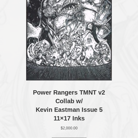
Power Rangers TMNT v2
Collab w/
Kevin Eastman Issue 5
11×17 Inks
$
2,000.00