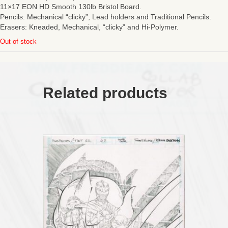
11×17 EON HD Smooth 130lb Bristol Board.
Pencils: Mechanical “clicky”, Lead holders and Traditional Pencils.
Erasers: Kneaded, Mechanical, “clicky” and Hi-Polymer.
Out of stock
Related products