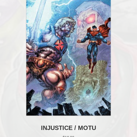
INJUSTICE / MOTU