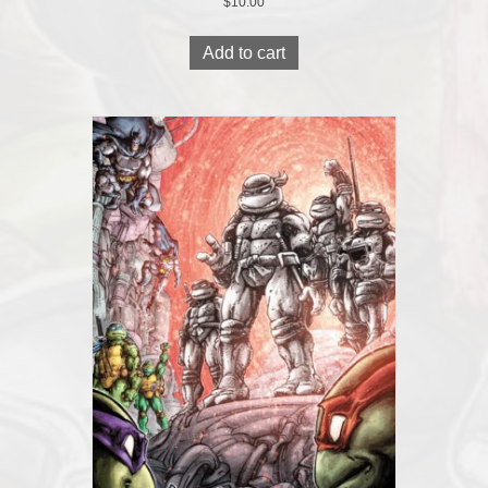
$
10.00
Add to cart