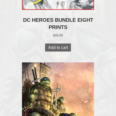
DC HEROES BUNDLE EIGHT
PRINTS
$
40.00
Add to cart