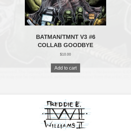
BATMAN/TMNT V3 #6
COLLAB GOODBYE
$
10.00
Add to cart