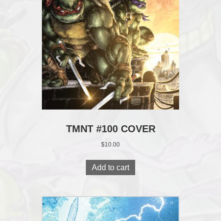
TMNT #100 COVER
$
10.00
Add to cart