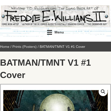
Menu
Home
/
Prints (Posters)
/ BATMAN/TMNT V1 #1 Cover
BATMAN/TMNT V1 #1
Cover