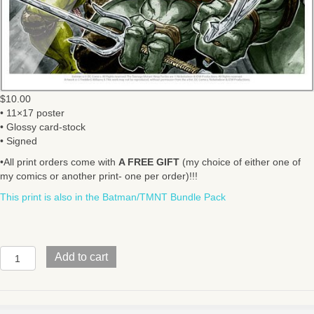
$
10.00
• 11×17 poster
• Glossy card-stock
• Signed
•All print orders come with
A FREE GIFT
(my choice of either one of
my comics or another print- one per order)!!!
This print is also in the Batman/TMNT Bundle Pack
BATMAN/TMNT
Add to cart
V1
#1
Cover
quantity