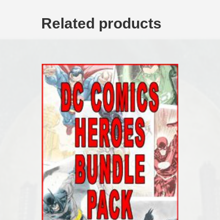
Related products