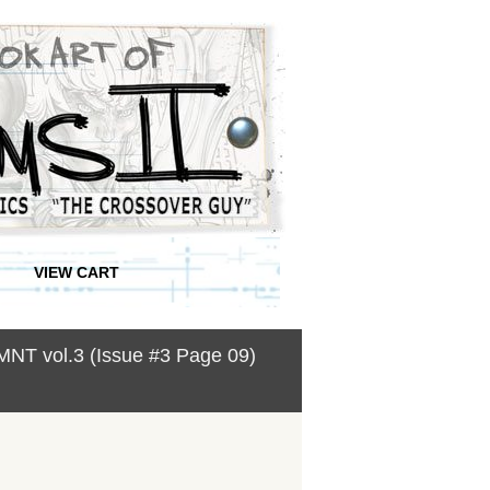
VIEW CART
MNT vol.3 (Issue #3 Page 09)