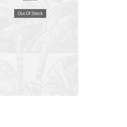
Out Of Stock