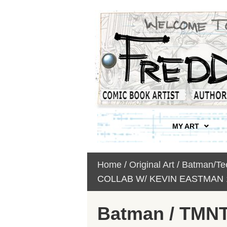
MY ART
Home
/
Original Art
/
Batman/Tee
COLLAB W/ KEVIN EASTMAN 1
Batman / TMNT