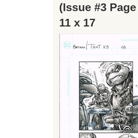
(Issue #3 Pa
11 x 17