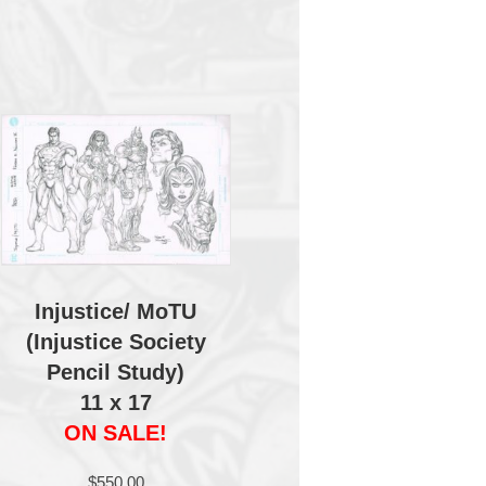
Injustice/ MoTU
(Injustice Society
Pencil Study)
11 x 17
ON SALE!
$
550.00