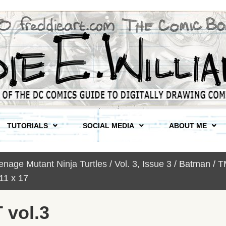
TUTORIALS
SOCIAL MEDIA
ABOUT ME
nage Mutant Ninja Turtles
/
Vol. 3, Issue 3
/ Batman / T
1 x 17
 vol.3