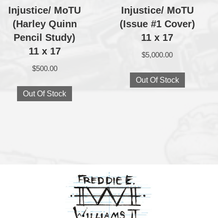
Injustice/ MoTU
Injustice/ MoTU
(Harley Quinn
(Issue #1 Cover)
Pencil Study)
11 x 17
11 x 17
$
5,000.00
$
500.00
Out Of Stock
Out Of Stock