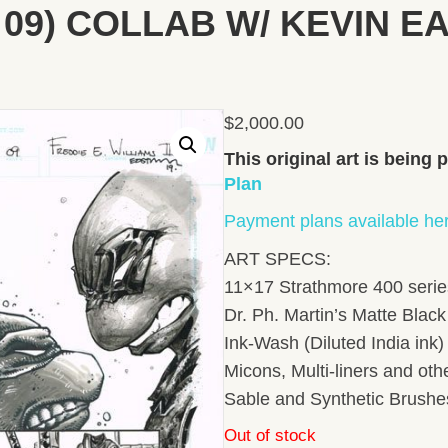
ge 09) COLLAB W/ KEVIN 
$
2,000.00
This original art is being
Plan
Payment plans available he
ART SPECS:
11×17 Strathmore 400 series
Dr. Ph. Martin’s Matte Black 
Ink-Wash (Diluted India ink
Micons, Multi-liners and ot
Sable and Synthetic Brushe
Out of stock