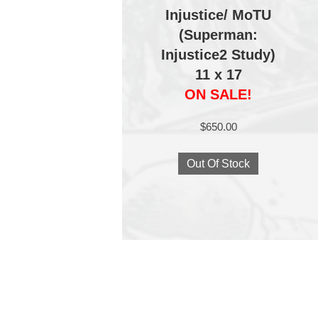
Injustice/ MoTU
(Superman:
Injustice2 Study)
11 x 17
ON SALE!
$
650.00
Out Of Stock