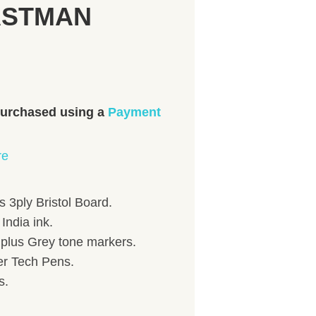
EASTMAN
 purchased using a
Payment
re
 3ply Bristol Board.
India ink.
) plus Grey tone markers.
her Tech Pens.
s.