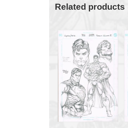
Related products