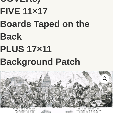
FIVE 11×17
Boards Taped on the
Back
PLUS 17×11
Background Patch