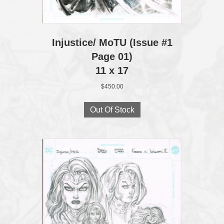
Injustice/ MoTU (Issue #1
Page 01)
11 x 17
$
450.00
Out Of Stock