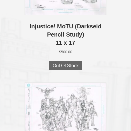
Injustice/ MoTU (Darkseid
Pencil Study)
11 x 17
$
500.00
Out Of Stock