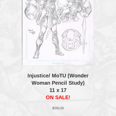
Injustice/ MoTU (Wonder
Woman Pencil Study)
11 x 17
ON SALE!
$
550.00