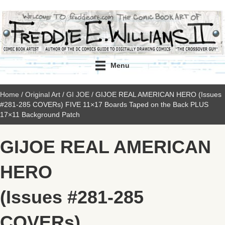
Menu
Home
/
Original Art
/
GI JOE
/ GIJOE REAL AMERICAN HERO (Issues
#281-285 COVERs) FIVE 11×17 Boards Taped on the Back PLUS
17×11 Background Patch
GIJOE REAL AMERICAN
HERO
(Issues #281-285
COVERs)