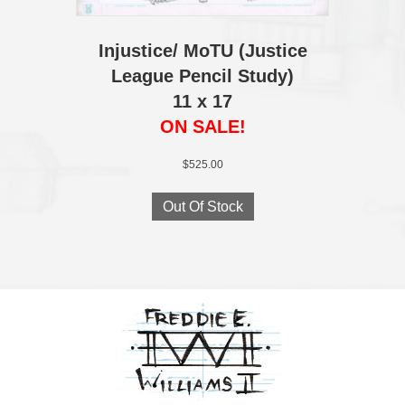
Injustice/ MoTU (Justice
League Pencil Study)
11 x 17
ON SALE!
$
525.00
Out Of Stock