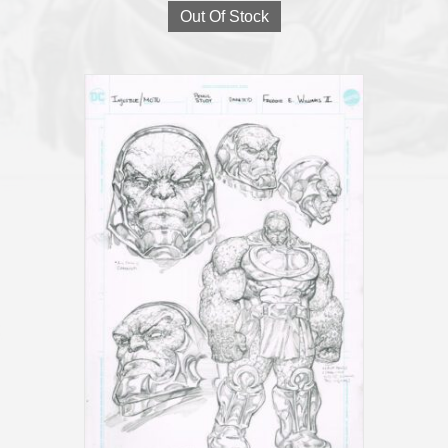
Out Of Stock