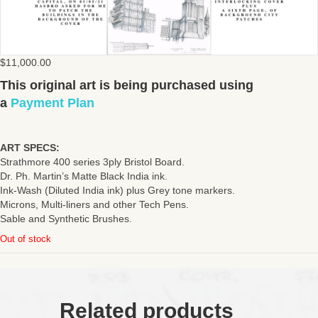
$
11,000.00
This original art is being purchased using
a
Payment Plan
ART SPECS:
Strathmore 400 series 3ply Bristol Board.
Dr. Ph. Martin’s Matte Black India ink.
Ink-Wash (Diluted India ink) plus Grey tone markers.
Microns, Multi-liners and other Tech Pens.
Sable and Synthetic Brushes.
Out of stock
Related products